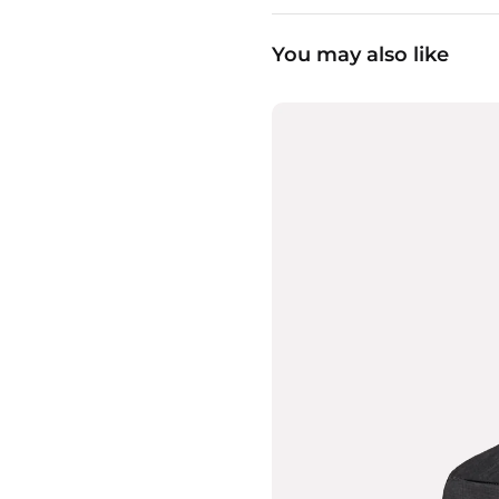
You may also like