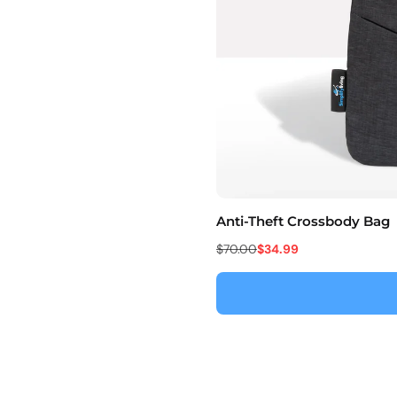
Anti-Theft Crossbody Bag
$70.00
$34.99