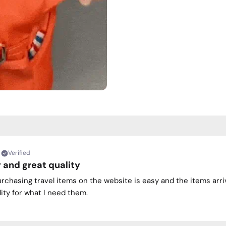
Verified
 and great quality
urchasing travel items on the website is easy and the items arri
ity for what I need them.