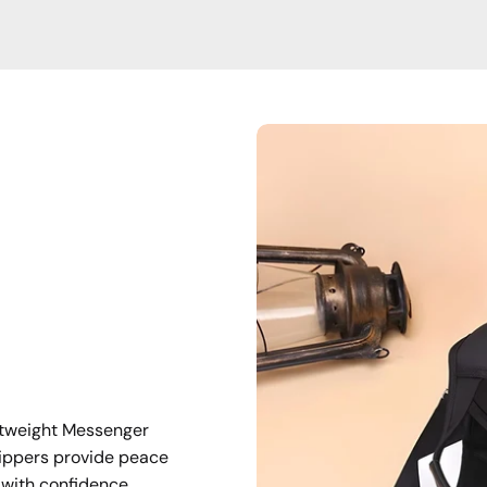
ghtweight Messenger
ippers provide peace
 with confidence.