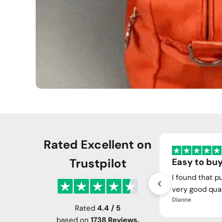
Rated Excellent on
Trustpilot
Easy to buy
I found that p
very good qual
Dianne
Rated
4.4 / 5
based on
1738 Reviews.