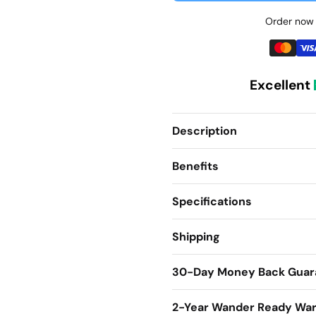
Order now 
Excellent
Description
Benefits
Specifications
Shipping
30-Day Money Back Guar
2-Year Wander Ready War