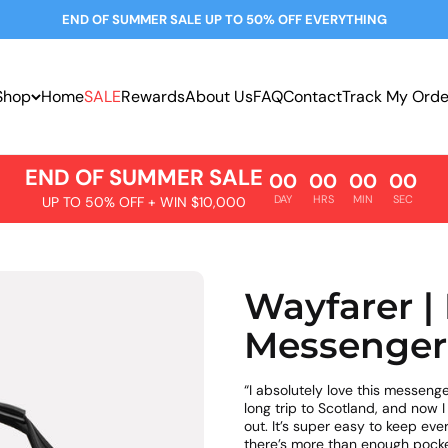
END OF SUMMER SALE UP TO 50% OFF EVERYTHING
Shop
Home
SALE
Rewards
About Us
FAQ
Contact
Track My Orde
END OF SUMMER SALE
00
00
00
00
DAY
HRS
MIN
SEC
UP TO 50% OFF + WIN $10,000
Wayfarer |
Messenger
“I absolutely love this messenge
long trip to Scotland, and now I
out. It’s super easy to keep ev
there’s more than enough pocke