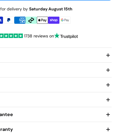
for delivery by
Saturday August 15th
1738 reviews on
antee
ranty