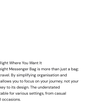
Right Where You Want It
eight Messenger Bag is more than just a bag;
t travel. By simplifying organisation and
t allows you to focus on your journey, not your
 key to its design. The understated
table for various settings, from casual
l occasions.