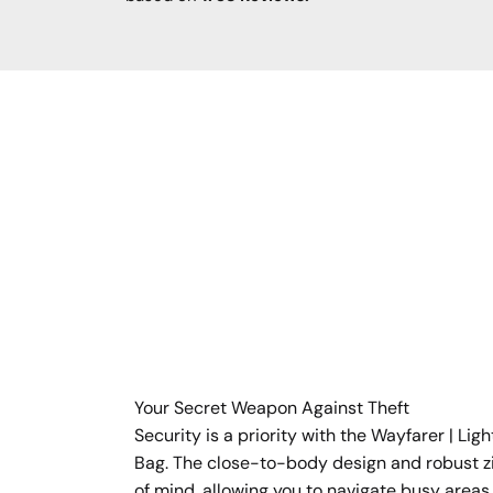
Your Secret Weapon Against Theft
Security is a priority with the Wayfarer | Li
Bag. The close-to-body design and robust z
of mind, allowing you to navigate busy areas