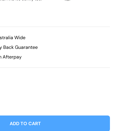
stralia Wide
ey Back Guarantee
h Afterpay
ADD TO CART