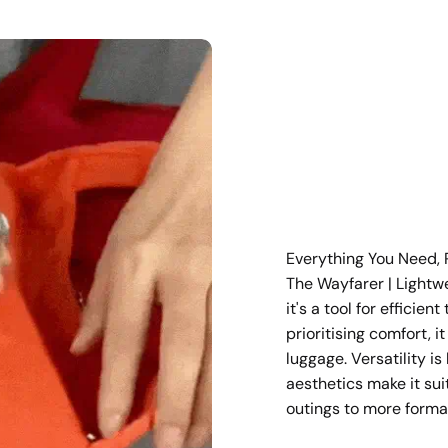
Everything You Need, 
The Wayfarer | Lightw
it's a tool for efficien
prioritising comfort, i
luggage. Versatility is
aesthetics make it sui
outings to more forma