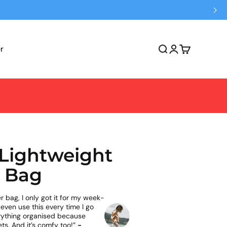
r
Open search
Open account 
Open cart
 Lightweight
 Bag
r bag, I only got it for my week-
 even use this every time I go
erything organised because
ts. And it’s comfy too!”
-