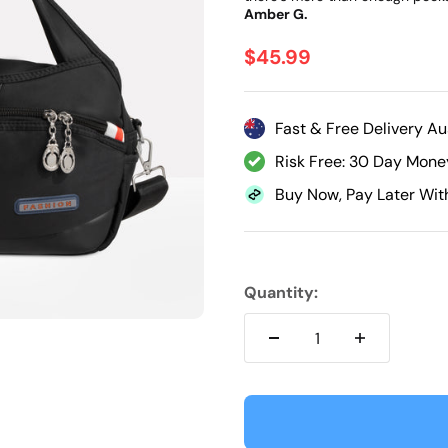
Γ
Amber G.
Sale price
$45.99
Fast & Free Delivery Au
Risk Free: 30 Day Mon
Buy Now, Pay Later Wit
Quantity: