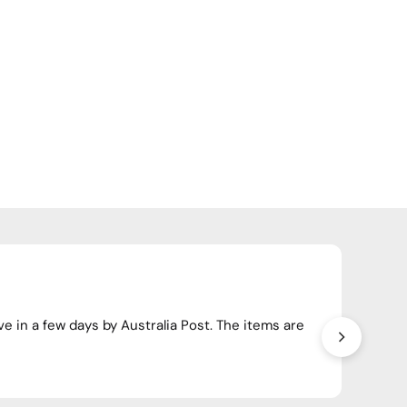
Happ
ve in a few days by Australia Post. The items are
Have o
crosso
Wendy