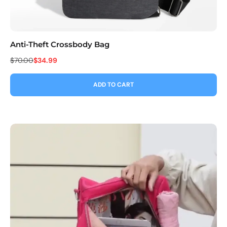
Anti-Theft Crossbody Bag
Co
$70.00
$34.99
$9
ADD TO CART