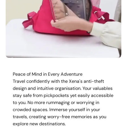
Peace of Mind in Every Adventure
Travel confidently with the Xena's anti-theft
design and intuitive organisation. Your valuables
stay safe from pickpockets yet easily accessible
to you. No more rummaging or worrying in
crowded spaces. Immerse yourself in your
travels, creating worry-free memories as you
explore new destinations.