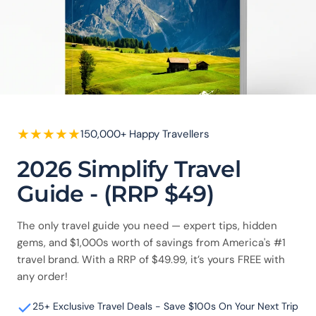
★
★
★
★
★
150,000+ Happy Travellers
2026 Simplify Travel
Guide - (RRP $49)
The only travel guide you need — expert tips, hidden
gems, and $1,000s worth of savings from America's #1
travel brand. With a RRP of $49.99, it’s yours FREE with
any order!
25+ Exclusive Travel Deals - Save $100s On Your Next Trip