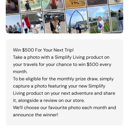
Win $500 For Your Next Trip!
Take a photo with a Simplify Living product on
your travels for your chance to win $500 every
month.
To be eligible for the monthly prize draw, simply
capture a photo featuring your new Simplify
Living product on your next adventure and share
it, alongside a review on our store.
We’ll choose our favourite photo each month and
announce the winner!