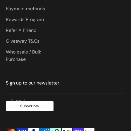
Payment methods
Rewards Program
Refer A Friend
Giveaway T&Cs
Wholesale / Bulk
Purchase
Sign up to our newsletter
E-mail
Subscribe