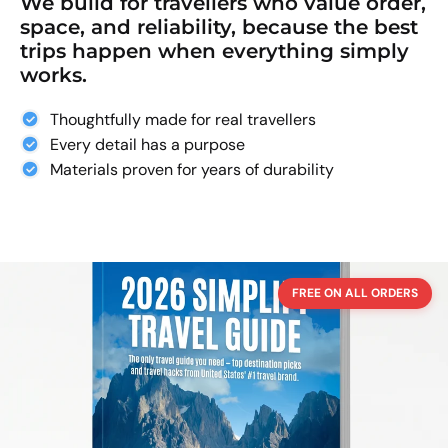
We build for travellers who value order,
space, and reliability, because the best
trips happen when everything simply
works.
Thoughtfully made for real travellers
Every detail has a purpose
Materials proven for years of durability
FREE ON ALL ORDERS