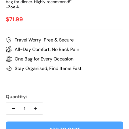
bag for dinner. Highly recommend!"
-Zoe A.
Sale price
$71.99
Travel Worry-Free & Secure
All-Day Comfort, No Back Pain
One Bag for Every Occasion
Stay Organised, Find Items Fast
Quantity: