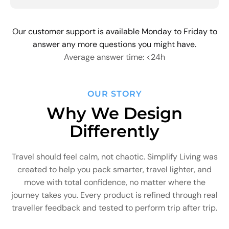
Our customer support is available Monday to Friday to
answer any more questions you might have.
Average answer time: <24h
OUR STORY
Why We Design
Differently
Travel should feel calm, not chaotic. Simplify Living was
created to help you pack smarter, travel lighter, and
move with total confidence, no matter where the
journey takes you. Every product is refined through real
traveller feedback and tested to perform trip after trip.