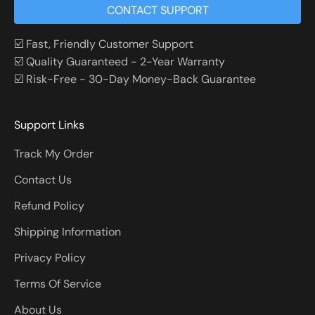
CONTACT SUPPORT
☑️ Fast, Friendly Customer Support
☑️ Quality Guaranteed - 2-Year Warranty
☑️ Risk-Free - 30-Day Money-Back Guarantee
Support Links
Track My Order
Contact Us
Refund Policy
Shipping Information
Privacy Policy
Terms Of Service
About Us