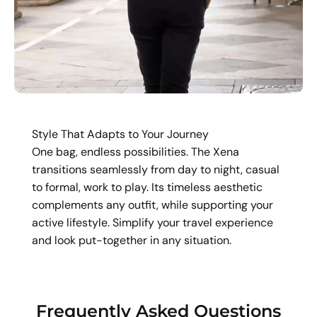
Style That Adapts to Your Journey
One bag, endless possibilities. The Xena
transitions seamlessly from day to night, casual
to formal, work to play. Its timeless aesthetic
complements any outfit, while supporting your
active lifestyle. Simplify your travel experience
and look put-together in any situation.
Frequently Asked Questions