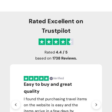
Rated Excellent on
Trustpilot
Rated
4.4 / 5
based on
1738 Reviews.
Verified
Easy to buy and great
quality
I found that purchasing travel items
on the website is easy and the
items arrive in a few days by