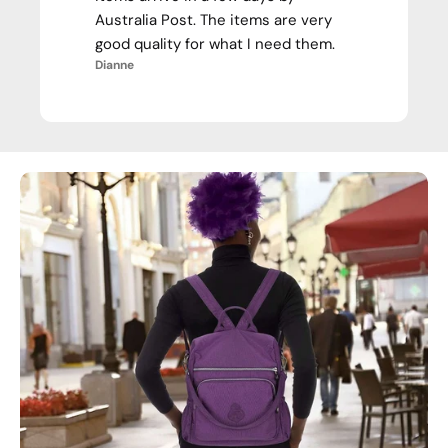
Australia Post. The items are very
good quality for what I need them.
Dianne