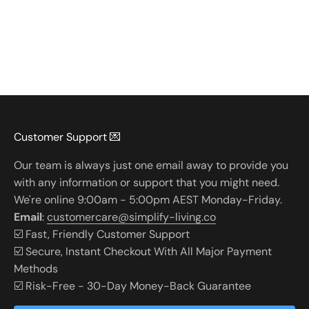
Customer Support 💌
Our team is always just one email away to provide you
with any information or support that you might need.
We're online 9:00am - 5:00pm AEST Monday-Friday.
Email
:
customercare@simplify-living.co
☑️ Fast, Friendly Customer Support
☑️ Secure, Instant Checkout With All Major Payment
Methods
☑️ Risk-Free - 30-Day Money-Back Guarantee