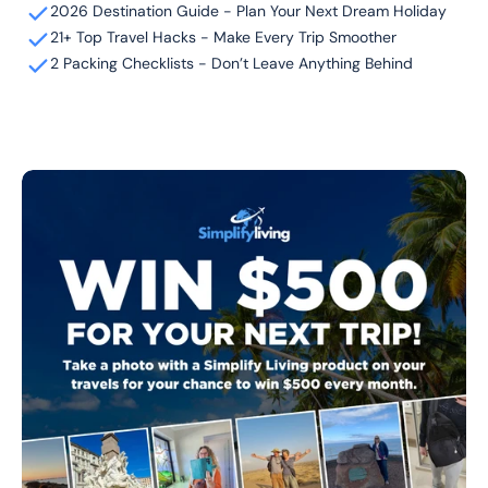
2026 Destination Guide - Plan Your Next Dream Holiday
21+ Top Travel Hacks - Make Every Trip Smoother
2 Packing Checklists - Don’t Leave Anything Behind