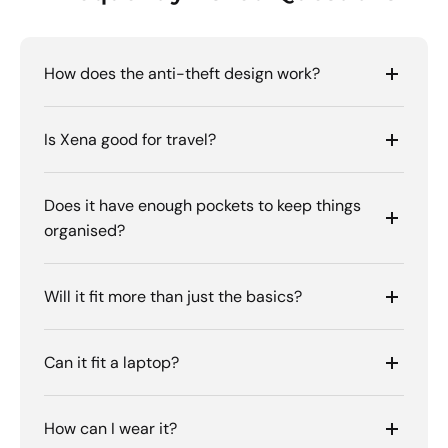
How does the anti-theft design work?
Is Xena good for travel?
Does it have enough pockets to keep things
organised?
Will it fit more than just the basics?
Can it fit a laptop?
How can I wear it?