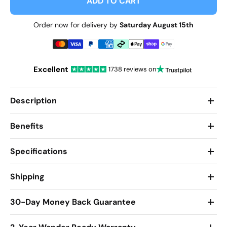
ADD TO CART
Order now for delivery by
Saturday August 15th
Excellent
1738 reviews on
Description
Benefits
Specifications
Shipping
30-Day Money Back Guarantee