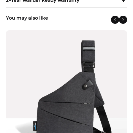
2-Year Wander Ready Warranty
You may also like