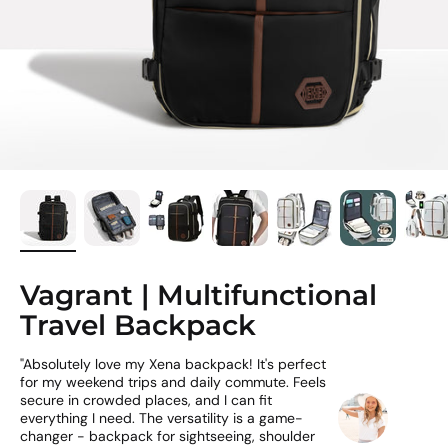
Vagrant | Multifunctional
Travel Backpack
"Absolutely love my Xena backpack! It's perfect
for my weekend trips and daily commute. Feels
secure in crowded places, and I can fit
everything I need. The versatility is a game-
changer - backpack for sightseeing, shoulder