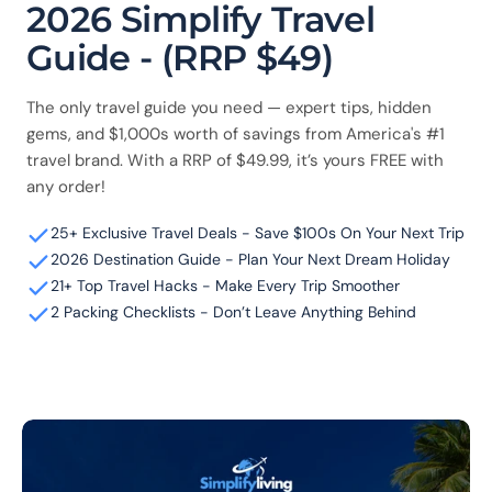
2026 Simplify Travel
Guide - (RRP $49)
The only travel guide you need — expert tips, hidden
gems, and $1,000s worth of savings from America's #1
travel brand. With a RRP of $49.99, it’s yours FREE with
any order!
25+ Exclusive Travel Deals - Save $100s On Your Next Trip
2026 Destination Guide - Plan Your Next Dream Holiday
21+ Top Travel Hacks - Make Every Trip Smoother
2 Packing Checklists - Don’t Leave Anything Behind