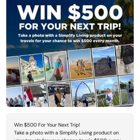
Win $500 For Your Next Trip!
Take a photo with a Simplify Living product on