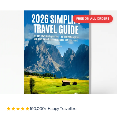
FREE ON ALL ORDERS
★
★
★
★
★
150,000+ Happy Travellers