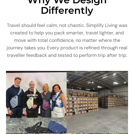
Differently
Travel should feel calm, not chaotic. Simplify Living was
created to help you pack smarter, travel lighter, and
move with total confidence, no matter where the
journey takes you. Every product is refined through real
traveller feedback and tested to perform trip after trip.