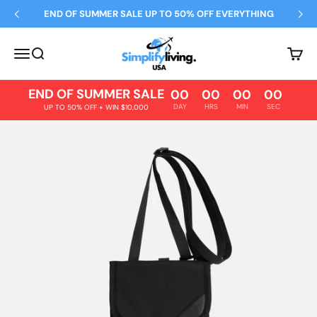
Skip to content
END OF SUMMER SALE UP TO 50% OFF EVERYTHING
Simplify Living
Open navigation menu
Open search
Open 
END OF SUMMER SALE
00
00
00
00
DAY
HRS
MIN
SEC
UP TO 50% OFF + WIN $10,000