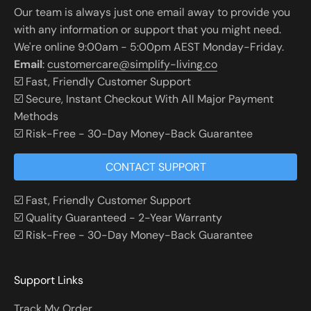
Our team is always just one email away to provide you
with any information or support that you might need.
We're online 9:00am - 5:00pm AEST Monday-Friday.
Email
:
customercare@simplify-living.co
☑️ Fast, Friendly Customer Support
☑️ Secure, Instant Checkout With All Major Payment
Methods
☑️ Risk-Free - 30-Day Money-Back Guarantee
CONTACT SUPPORT
☑️ Fast, Friendly Customer Support
☑️ Quality Guaranteed - 2-Year Warranty
☑️ Risk-Free - 30-Day Money-Back Guarantee
Support Links
Track My Order