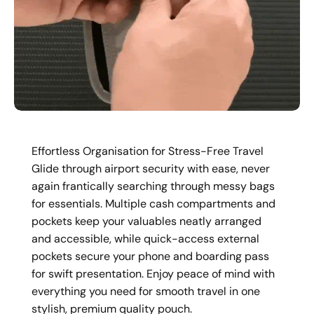
Effortless Organisation for Stress-Free Travel
Glide through airport security with ease, never
again frantically searching through messy bags
for essentials. Multiple cash compartments and
pockets keep your valuables neatly arranged
and accessible, while quick-access external
pockets secure your phone and boarding pass
for swift presentation. Enjoy peace of mind with
everything you need for smooth travel in one
stylish, premium quality pouch.