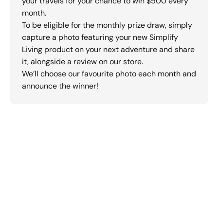
your travels for your chance to win $500 every
month.
To be eligible for the monthly prize draw, simply
capture a photo featuring your new Simplify
Living product on your next adventure and share
it, alongside a review on our store.
We’ll choose our favourite photo each month and
announce the winner!