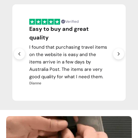
Verified
Easy to buy and great
quality
I found that purchasing travel items
on the website is easy and the
items arrive in a few days by
Australia Post. The items are very
good quality for what I need them.
Dianne