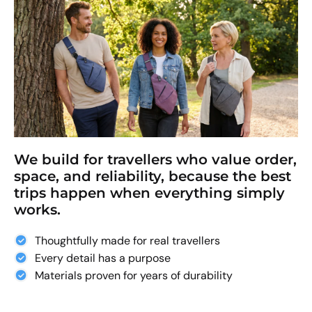
We build for travellers who value order,
space, and reliability, because the best
trips happen when everything simply
works.
Thoughtfully made for real travellers
Every detail has a purpose
Materials proven for years of durability