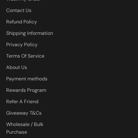
Contact Us
Refund Policy
Shipping Information
Privacy Policy
Terms Of Service
About Us
Payment methods
Rewards Program
Refer A Friend
Giveaway T&Cs
Wholesale / Bulk
Purchase