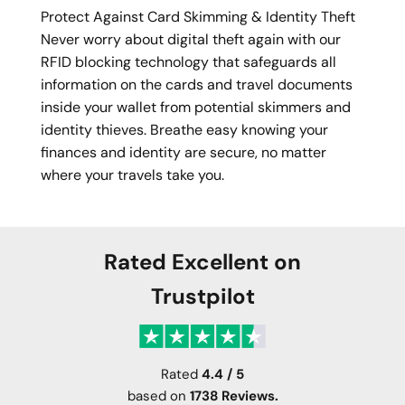
Protect Against Card Skimming & Identity Theft
Never worry about digital theft again with our
RFID blocking technology that safeguards all
information on the cards and travel documents
inside your wallet from potential skimmers and
identity thieves. Breathe easy knowing your
finances and identity are secure, no matter
where your travels take you.
Rated Excellent on
Trustpilot
Rated
4.4 / 5
based on
1738 Reviews.