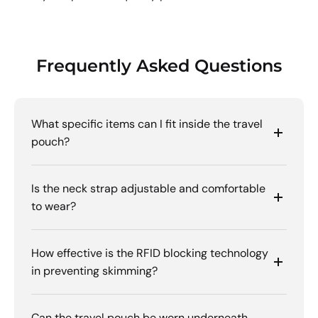
Frequently Asked Questions
What specific items can I fit inside the travel
pouch?
Is the neck strap adjustable and comfortable
to wear?
How effective is the RFID blocking technology
in preventing skimming?
Can the travel pouch be worn underneath