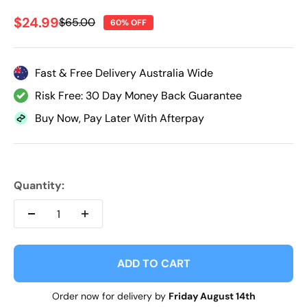
Sale price
$24.99
Regular price
$65.00
60% OFF
Fast & Free Delivery Australia Wide
Risk Free: 30 Day Money Back Guarantee
Buy Now, Pay Later With Afterpay
Quantity:
ADD TO CART
Order now for delivery by
Friday August 14th