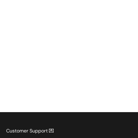
Customer Support 💌