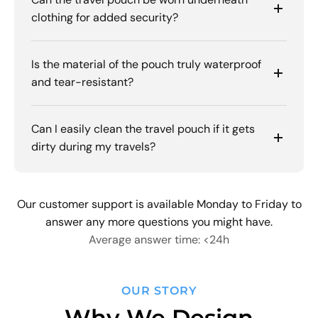
clothing for added security?
Is the material of the pouch truly waterproof
and tear-resistant?
Can I easily clean the travel pouch if it gets
dirty during my travels?
Our customer support is available Monday to Friday to
answer any more questions you might have.
Average answer time: <24h
OUR STORY
Why We Design