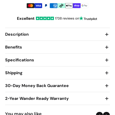
Excellent
1738 reviews on
Description
Benefits
Specifications
Shipping
30-Day Money Back Guarantee
2-Year Wander Ready Warranty
You may also like