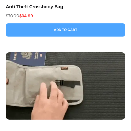
Anti-Theft Crossbody Bag
Co
$70.00
$34.99
$9
ADD TO CART