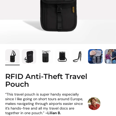
RFID Anti-Theft Travel
Pouch
“This travel pouch is super handy especially
since I like going on short tours around Europe,
makes navigating through airports easier since
it’s hands-free and all my travel docs are
together in one pouch.”
-Lilian B.