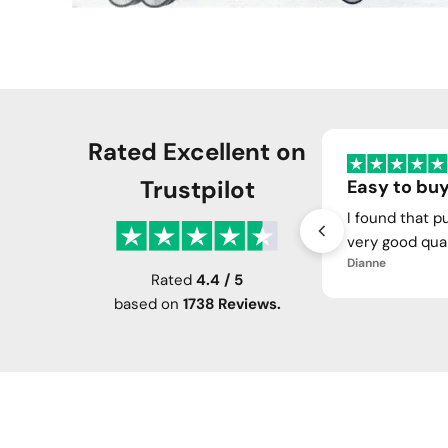
Rated Excellent on
Trustpilot
Easy to buy
I found that p
very good qual
Dianne
Rated
4.4 / 5
based on
1738 Reviews.