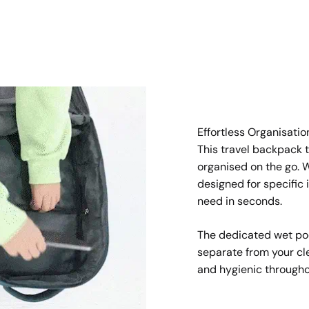
Effortless Organisatio
This travel backpack 
organised on the go.
designed for specific 
need in seconds.
The dedicated wet poc
separate from your cl
and hygienic throughou