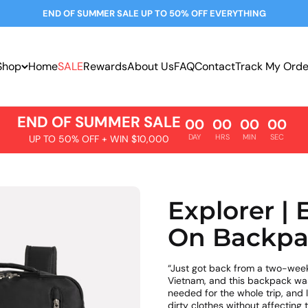
END OF SUMMER SALE UP TO 50% OFF EVERYTHING
Shop
Home
SALE
Rewards
About Us
FAQ
Contact
Track My Orde
END OF SUMMER SALE
00
00
00
00
DAY
HRS
MIN
SEC
UP TO 50% OFF + WIN $10,000
Explorer |
On Backpa
“Just got back from a two-week
Vietnam, and this backpack was a
needed for the whole trip, and 
dirty clothes without affecting t