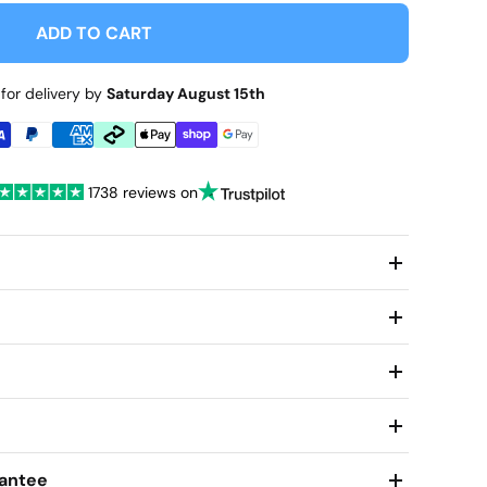
ADD TO CART
for delivery by
Saturday August 15th
1738 reviews on
antee