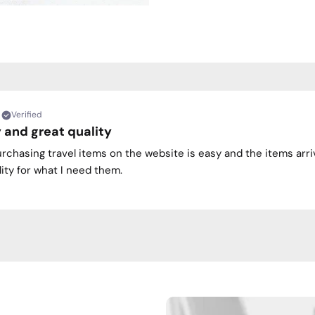
Verified
 and great quality
urchasing travel items on the website is easy and the items arri
ity for what I need them.