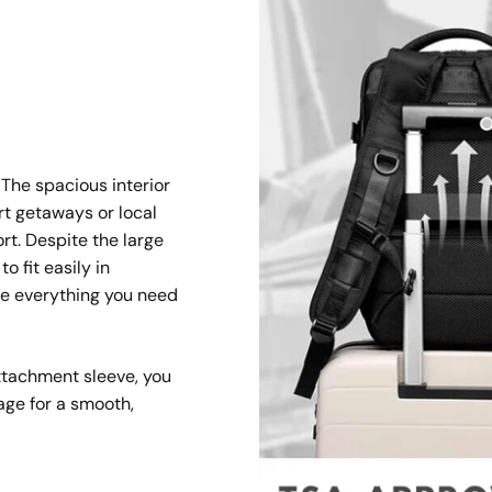
 The spacious interior
ort getaways or local
rt. Despite the large
o fit easily in
e everything you need
ttachment sleeve, you
age for a smooth,