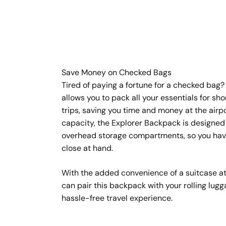
Save Money on Checked Bags
Tired of paying a fortune for a checked bag?
allows you to pack all your essentials for sh
trips, saving you time and money at the airpo
capacity, the Explorer Backpack is designed t
overhead storage compartments, so you hav
close at hand.
With the added convenience of a suitcase a
can pair this backpack with your rolling lugg
hassle-free travel experience.