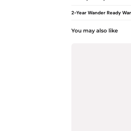
2-Year Wander Ready War
You may also like