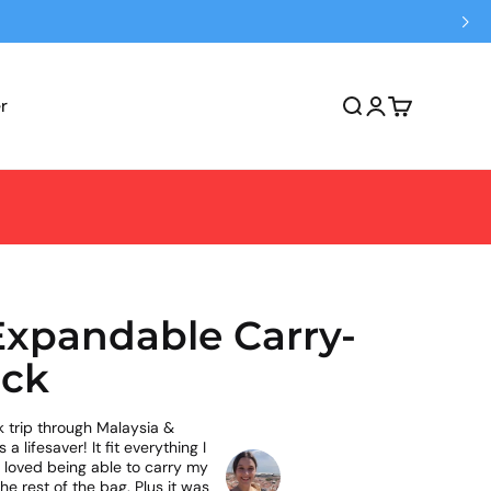
r
Open search
Open account 
Open cart
 Expandable Carry-
ck
 trip through Malaysia &
 lifesaver! It fit everything I
I loved being able to carry my
he rest of the bag. Plus it was