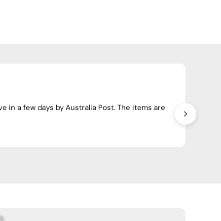
Happ
ve in a few days by Australia Post. The items are
Have o
crosso
Wendy