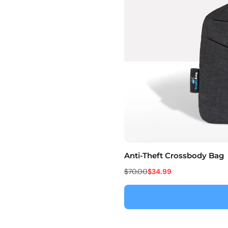
Anti-Theft Crossbody Bag
$70.00
$34.99