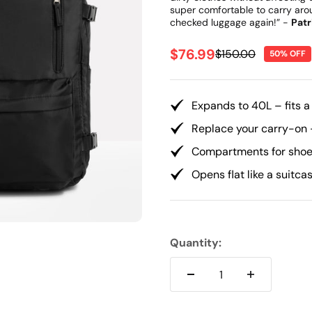
Γ
super comfortable to carry arou
checked luggage again!” -
Patr
Sale price
$76.99
Regular price
$150.00
50% OFF
Expands to 40L – fits a
Replace your carry-on 
Compartments for shoes
Opens flat like a suitca
Quantity: