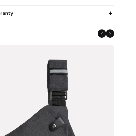
ranty