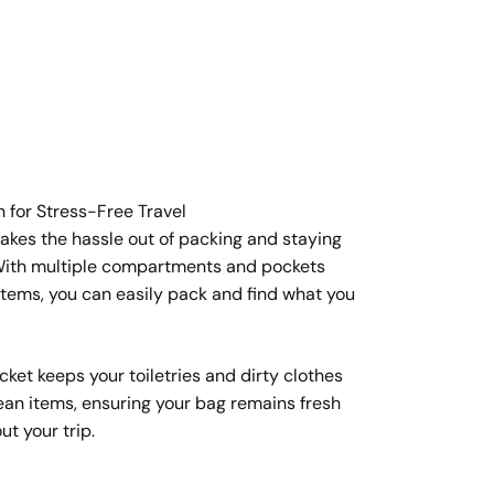
n for Stress-Free Travel
takes the hassle out of packing and staying
 With multiple compartments and pockets
items, you can easily pack and find what you
ket keeps your toiletries and dirty clothes
ean items, ensuring your bag remains fresh
t your trip.