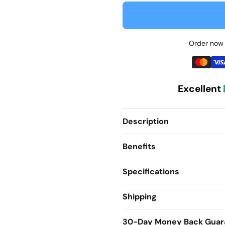
Order now 
Excellent
Description
Benefits
Specifications
Shipping
30-Day Money Back Guar