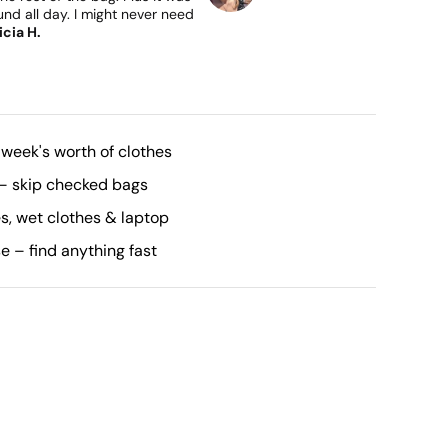
nd all day. I might never need
icia H.
 week's worth of clothes
– skip checked bags
, wet clothes & laptop
se – find anything fast