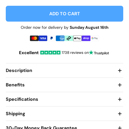
ADD TO CART
Order now for delivery by
Sunday August 16th
Excellent
1738 reviews on
Description
Benefits
Specifications
Shipping
30-Day Money Back Guarantee