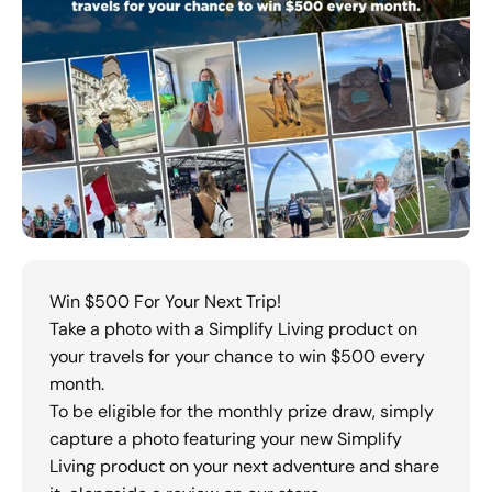
Win $500 For Your Next Trip!
Take a photo with a Simplify Living product on
your travels for your chance to win $500 every
month.
To be eligible for the monthly prize draw, simply
capture a photo featuring your new Simplify
Living product on your next adventure and share