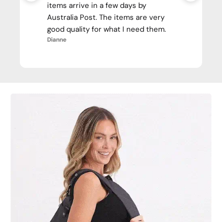
items arrive in a few days by
Australia Post. The items are very
good quality for what I need them.
Dianne