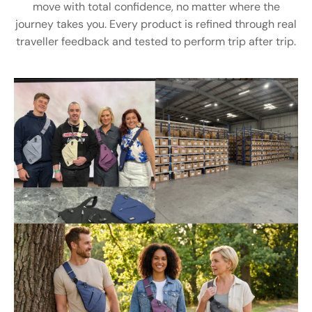
move with total confidence, no matter where the
journey takes you. Every product is refined through real
traveller feedback and tested to perform trip after trip.