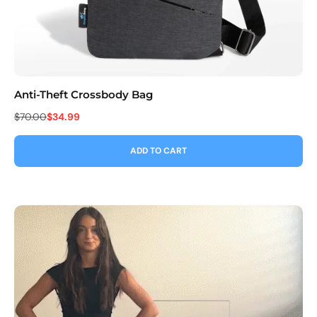
Anti-Theft Crossbody Bag
Co
$70.00
$34.99
$9
ADD TO CART