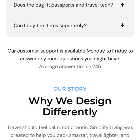
Does the bag fit passports and travel tech?
Can I buy the items separately?
Our customer support is available Monday to Friday to
answer any more questions you might have.
Average answer time: <24h
OUR STORY
Why We Design
Differently
Travel should feel calm, not chaotic. Simplify Living was
created to help you pack smarter, travel lighter, and