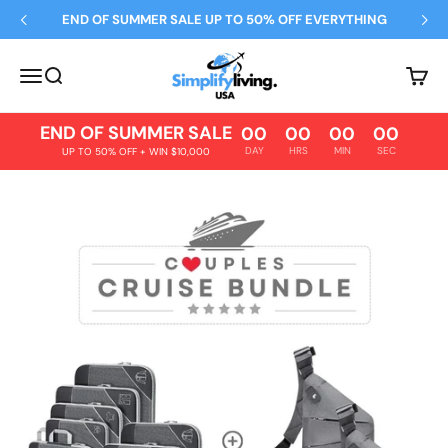
Skip to content
END OF SUMMER SALE UP TO 50% OFF EVERYTHING
Simplify Living
Open navigation menu
Open search
Open 
END OF SUMMER SALE
00
00
00
00
DAY
HRS
MIN
SEC
UP TO 50% OFF + WIN $10,000