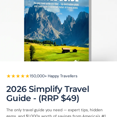
★
★
★
★
★
150,000+ Happy Travellers
2026 Simplify Travel
Guide - (RRP $49)
The only travel guide you need — expert tips, hidden
gems, and $1,000s worth of savings from America's #1