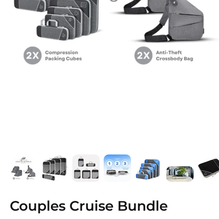
Couples Cruise Bundle