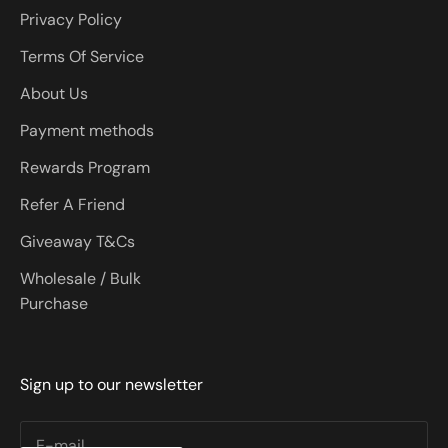
Privacy Policy
Terms Of Service
About Us
Payment methods
Rewards Program
Refer A Friend
Giveaway T&Cs
Wholesale / Bulk
Purchase
Sign up to our newsletter
E-mail