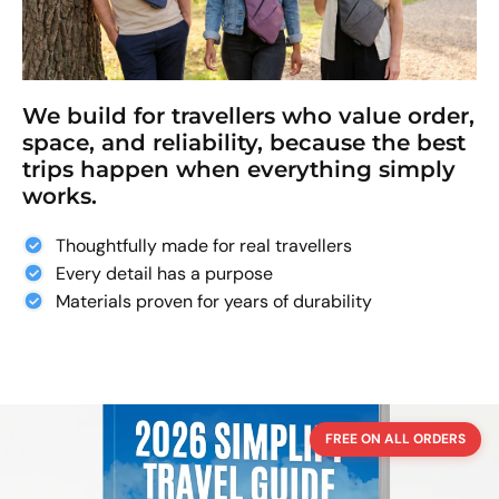
We build for travellers who value order,
space, and reliability, because the best
trips happen when everything simply
works.
Thoughtfully made for real travellers
Every detail has a purpose
Materials proven for years of durability
FREE ON ALL ORDERS