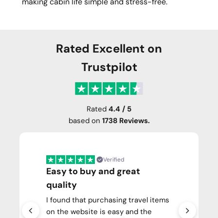
making cabin life simple and stress-free.
Rated Excellent on
Trustpilot
Rated
4.4 / 5
based on
1738 Reviews.
Verified
Easy to buy and great
quality
I found that purchasing travel items
on the website is easy and the