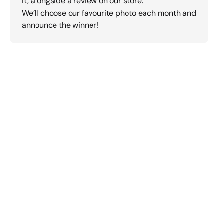
it, alongside a review on our store.
We’ll choose our favourite photo each month and
announce the winner!