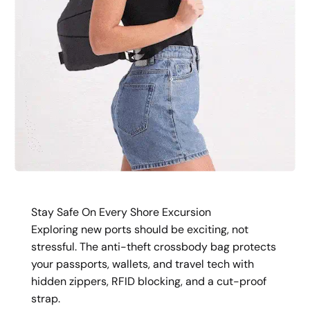
Stay Safe On Every Shore Excursion
Exploring new ports should be exciting, not
stressful. The anti-theft crossbody bag protects
your passports, wallets, and travel tech with
hidden zippers, RFID blocking, and a cut-proof
strap.