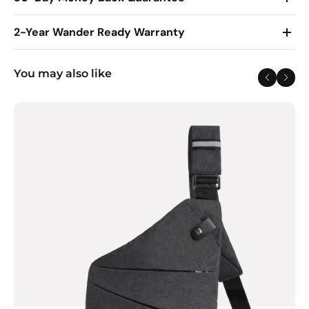
2-Year Wander Ready Warranty
You may also like