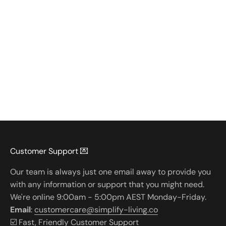
Customer Support 💌
Our team is always just one email away to provide you
with any information or support that you might need.
We're online 9:00am - 5:00pm AEST Monday-Friday.
Email
:
customercare@simplify-living.co
☑️ Fast, Friendly Customer Support