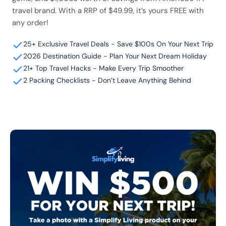
travel brand. With a RRP of $49.99, it’s yours FREE with
any order!
25+ Exclusive Travel Deals - Save $100s On Your Next Trip
2026 Destination Guide - Plan Your Next Dream Holiday
21+ Top Travel Hacks - Make Every Trip Smoother
2 Packing Checklists - Don’t Leave Anything Behind