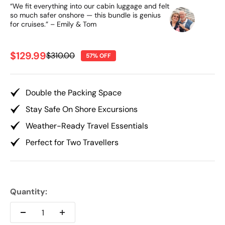
“We fit everything into our cabin luggage and felt
so much safer onshore — this bundle is genius
for cruises.” – Emily & Tom
Sale price
$129.99
Regular price
$310.00
57% OFF
Double the Packing Space
Stay Safe On Shore Excursions
Weather-Ready Travel Essentials
Perfect for Two Travellers
Quantity: