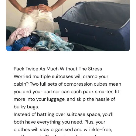
Pack Twice As Much Without The Stress
Worried multiple suitcases will cramp your
cabin? Two full sets of compression cubes mean
you and your partner can each pack smarter, fit
more into your luggage, and skip the hassle of
bulky bags.
Instead of battling over suitcase space, you’ll
both have everything you need. Plus, your
clothes will stay organised and wrinkle-free,