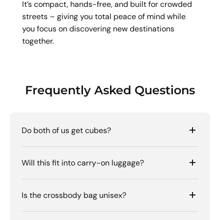
It’s compact, hands-free, and built for crowded
streets – giving you total peace of mind while
you focus on discovering new destinations
together.
Frequently Asked Questions
Do both of us get cubes?
Will this fit into carry-on luggage?
Is the crossbody bag unisex?