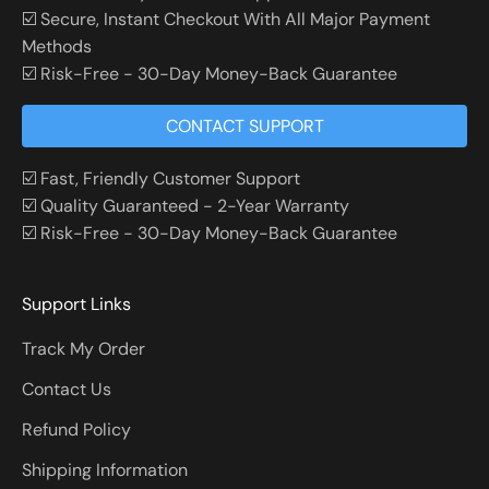
☑️ Secure, Instant Checkout With All Major Payment
Methods
☑️ Risk-Free - 30-Day Money-Back Guarantee
CONTACT SUPPORT
☑️ Fast, Friendly Customer Support
☑️ Quality Guaranteed - 2-Year Warranty
☑️ Risk-Free - 30-Day Money-Back Guarantee
Support Links
Track My Order
Contact Us
Refund Policy
Shipping Information