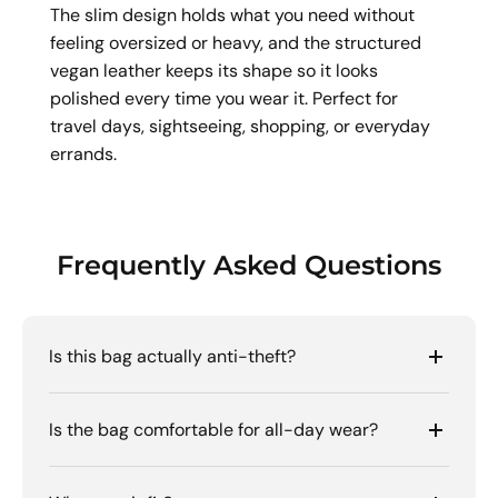
The slim design holds what you need without
feeling oversized or heavy, and the structured
vegan leather keeps its shape so it looks
polished every time you wear it. Perfect for
travel days, sightseeing, shopping, or everyday
errands.
Frequently Asked Questions
Is this bag actually anti-theft?
Is the bag comfortable for all-day wear?