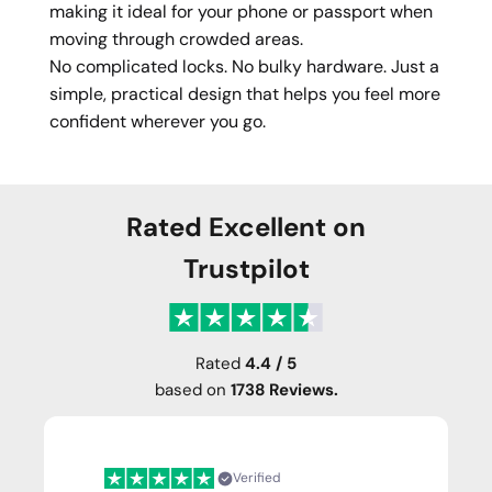
making it ideal for your phone or passport when
moving through crowded areas.
No complicated locks. No bulky hardware. Just a
simple, practical design that helps you feel more
confident wherever you go.
Rated Excellent on
Trustpilot
Rated
4.4 / 5
based on
1738 Reviews.
Verified