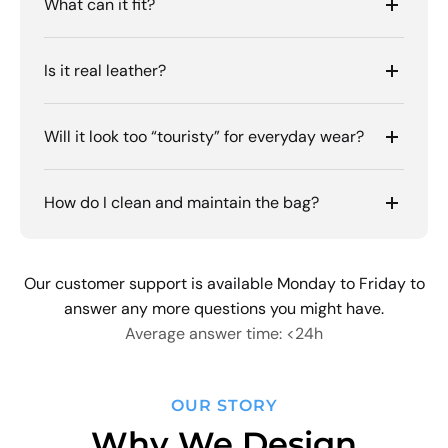
What can it fit?
Is it real leather?
Will it look too “touristy” for everyday wear?
How do I clean and maintain the bag?
Our customer support is available Monday to Friday to
answer any more questions you might have.
Average answer time: <24h
OUR STORY
Why We Design