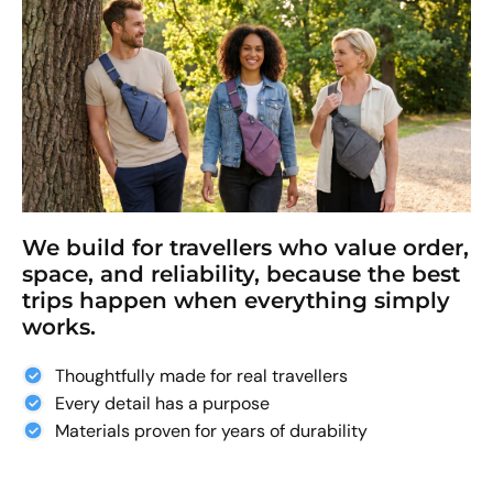
We build for travellers who value order,
space, and reliability, because the best
trips happen when everything simply
works.
Thoughtfully made for real travellers
Every detail has a purpose
Materials proven for years of durability