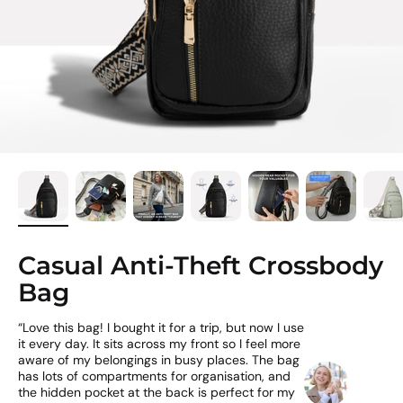
Casual Anti-Theft Crossbody
Bag
“Love this bag! I bought it for a trip, but now I use
it every day. It sits across my front so I feel more
aware of my belongings in busy places. The bag
has lots of compartments for organisation, and
the hidden pocket at the back is perfect for my