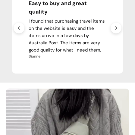
Easy to buy and great
quality
I found that purchasing travel items
on the website is easy and the
items arrive in a few days by
Australia Post. The items are very
good quality for what I need them.
Dianne