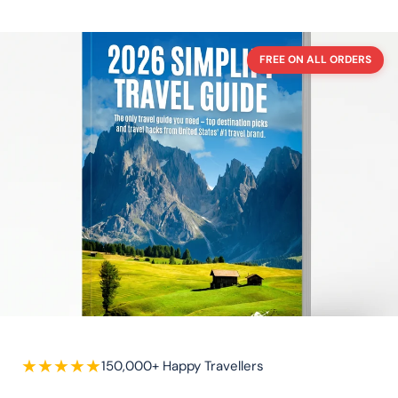
FREE ON ALL ORDERS
★
★
★
★
★
150,000+ Happy Travellers