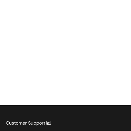
Customer Support 💌