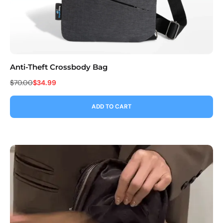
Anti-Theft Crossbody Bag
Co
$70.00
$34.99
$9
ADD TO CART