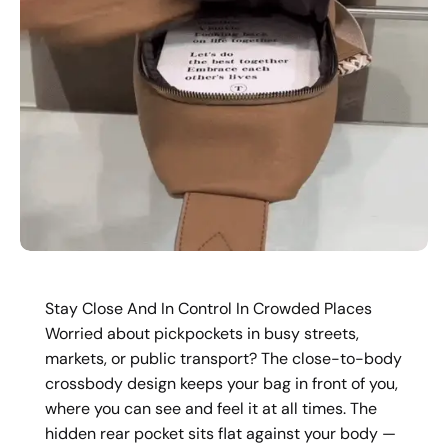
Stay Close And In Control In Crowded Places
Worried about pickpockets in busy streets,
markets, or public transport? The close-to-body
crossbody design keeps your bag in front of you,
where you can see and feel it at all times. The
hidden rear pocket sits flat against your body —