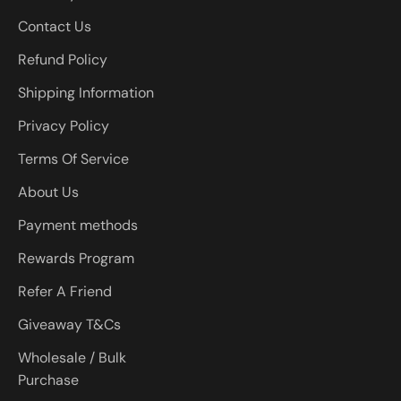
Contact Us
Refund Policy
Shipping Information
Privacy Policy
Terms Of Service
About Us
Payment methods
Rewards Program
Refer A Friend
Giveaway T&Cs
Wholesale / Bulk
Purchase