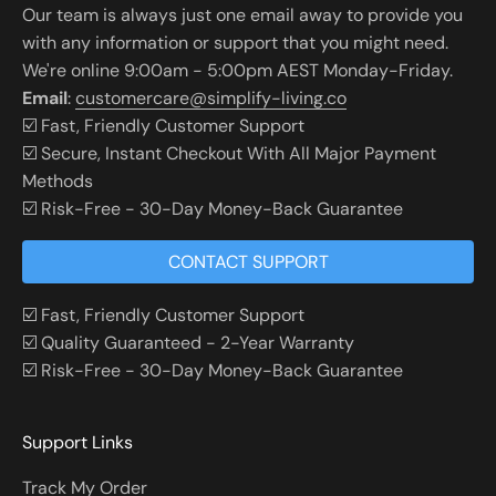
Our team is always just one email away to provide you
with any information or support that you might need.
We're online 9:00am - 5:00pm AEST Monday-Friday.
Email
:
customercare@simplify-living.co
☑️ Fast, Friendly Customer Support
☑️ Secure, Instant Checkout With All Major Payment
Methods
☑️ Risk-Free - 30-Day Money-Back Guarantee
CONTACT SUPPORT
☑️ Fast, Friendly Customer Support
☑️ Quality Guaranteed - 2-Year Warranty
☑️ Risk-Free - 30-Day Money-Back Guarantee
Support Links
Track My Order