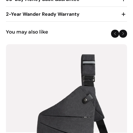
2-Year Wander Ready Warranty
You may also like