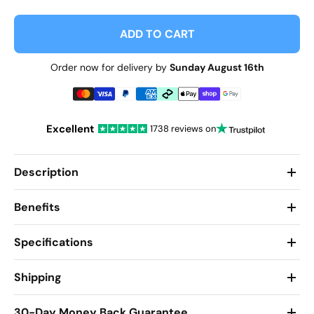
ADD TO CART
Order now for delivery by
Sunday August 16th
Excellent
1738 reviews on
Description
Benefits
Specifications
Shipping
30-Day Money Back Guarantee