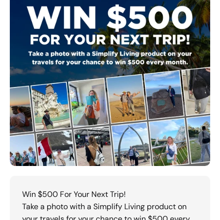
Win $500 For Your Next Trip!
Take a photo with a Simplify Living product on
your travels for your chance to win $500 every