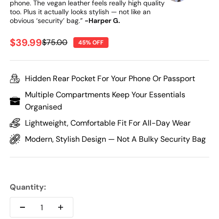
phone. The vegan leather feels really high quality
too. Plus it actually looks stylish — not like an
obvious ‘security’ bag.”
-Harper G.
Sale price
$39.99
Regular price
$75.00
45% OFF
Hidden Rear Pocket For Your Phone Or Passport
Multiple Compartments Keep Your Essentials
Organised
Lightweight, Comfortable Fit For All-Day Wear
Modern, Stylish Design — Not A Bulky Security Bag
Quantity: