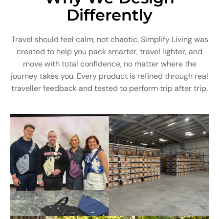
Differently
Travel should feel calm, not chaotic. Simplify Living was
created to help you pack smarter, travel lighter, and
move with total confidence, no matter where the
journey takes you. Every product is refined through real
traveller feedback and tested to perform trip after trip.