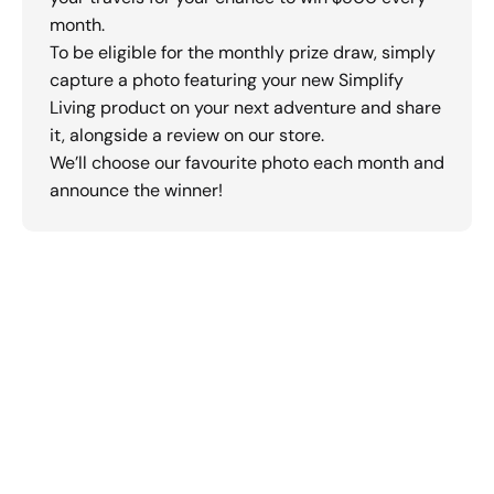
month.
To be eligible for the monthly prize draw, simply
capture a photo featuring your new Simplify
Living product on your next adventure and share
it, alongside a review on our store.
We’ll choose our favourite photo each month and
announce the winner!