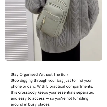
Stay Organised Without The Bulk
Stop digging through your bag just to find your
phone or card. With 5 practical compartments,
this crossbody keeps your essentials separated
and easy to access — so you’re not fumbling
around in busy places.