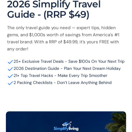
2026 Simplify Travel
Guide - (RRP $49)
The only travel guide you need — expert tips, hidden
gems, and $1,000s worth of savings from America's #1
travel brand. With a RRP of $49.99, it’s yours FREE with
any order!
25+ Exclusive Travel Deals - Save $100s On Your Next Trip
2026 Destination Guide - Plan Your Next Dream Holiday
21+ Top Travel Hacks - Make Every Trip Smoother
2 Packing Checklists - Don’t Leave Anything Behind