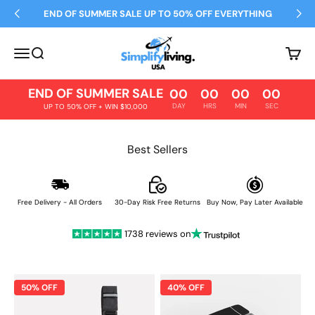
Skip to content
END OF SUMMER SALE UP TO 50% OFF EVERYTHING
Simplify Living
Open navigation menu
Open search
Open 
END OF SUMMER SALE
00
00
00
00
DAY
HRS
MIN
SEC
UP TO 50% OFF + WIN $10,000
Best Sellers
Free Delivery - All Orders
30-Day Risk Free Returns
Buy Now, Pay Later Available
1738 reviews on
50% OFF
40% OFF