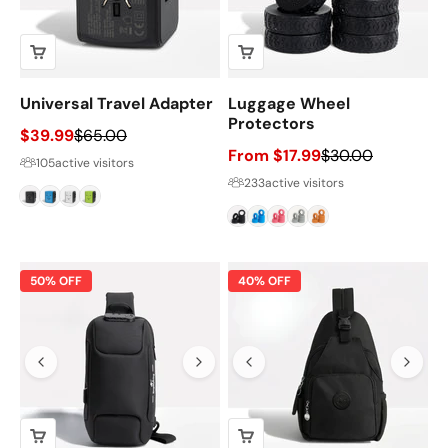
Universal Travel Adapter
Luggage Wheel
Protectors
Sale price
Regular price
$39.99
$65.00
Sale price
Regular price
From $17.99
$30.00
105
active visitors
233
active visitors
Black
Blue
White
Green
Black
Blue
Pink
Grey
Orange
50% OFF
40% OFF