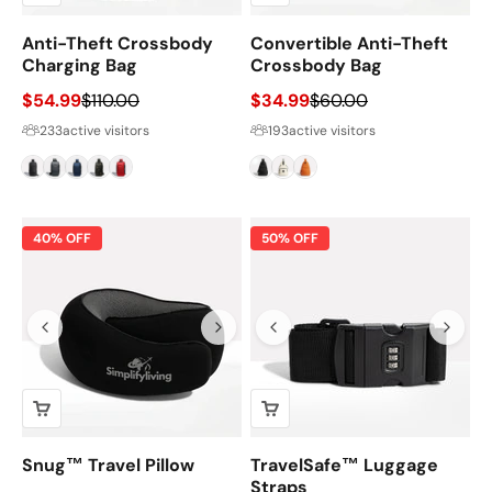
Anti-Theft Crossbody
Convertible Anti-Theft
Charging Bag
Crossbody Bag
Sale price
Regular price
Sale price
Regular price
$54.99
$110.00
$34.99
$60.00
233
active visitors
193
active visitors
Black
Grey
Navy
Camo
Red
Black
Cream
Orange
40% OFF
50% OFF
Snug™ Travel Pillow
TravelSafe™ Luggage
Straps