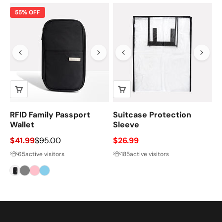
55% OFF
RFID Family Passport
Suitcase Protection
Wallet
Sleeve
Sale price
Regular price
Sale price
$41.99
$95.00
$26.99
65
active visitors
185
active visitors
Black
Gray
Pink
Sky
Blue