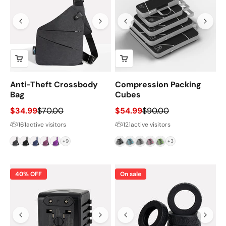
Anti-Theft Crossbody
Compression Packing
Bag
Cubes
Sale price
Regular price
Sale price
Regular price
$34.99
$70.00
$54.99
$90.00
161
active visitors
121
active visitors
Grey
Black
Navy
Magenta
Purple
Black
Blue
Grey
Pink
Green
+9
+3
40% OFF
On sale