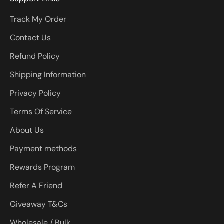
Track My Order
Contact Us
Refund Policy
Shipping Information
Privacy Policy
Terms Of Service
About Us
Payment methods
Rewards Program
Refer A Friend
Giveaway T&Cs
Wholesale / Bulk