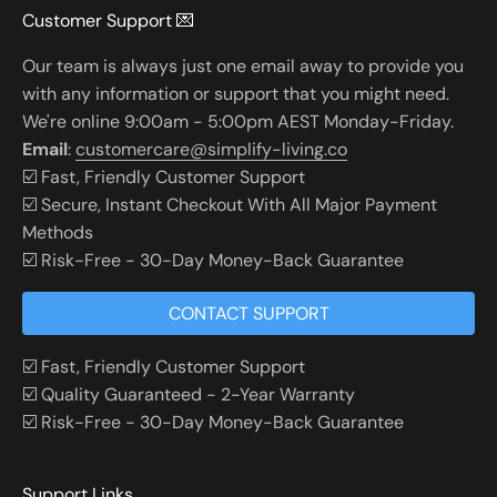
Customer Support 💌
Our team is always just one email away to provide you
with any information or support that you might need.
We're online 9:00am - 5:00pm AEST Monday-Friday.
Email
:
customercare@simplify-living.co
☑️ Fast, Friendly Customer Support
☑️ Secure, Instant Checkout With All Major Payment
Methods
☑️ Risk-Free - 30-Day Money-Back Guarantee
CONTACT SUPPORT
☑️ Fast, Friendly Customer Support
☑️ Quality Guaranteed - 2-Year Warranty
☑️ Risk-Free - 30-Day Money-Back Guarantee
Support Links