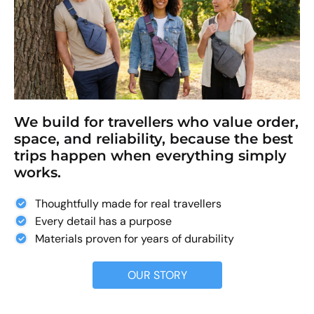
We build for travellers who value order,
space, and reliability, because the best
trips happen when everything simply
works.
Thoughtfully made for real travellers
Every detail has a purpose
Materials proven for years of durability
OUR STORY