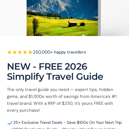
★
★
★
★
★
250,000+ happy travellers
NEW - FREE 2026
Simplify Travel Guide
The only travel guide you need — expert tips, hidden
gems, and $1,000s worth of savings from America’s #1
travel brand. With a RRP of $250, it’s yours FREE with
every purchase!
25+ Exclusive Travel Deals - Save $100s On Your Next Trip