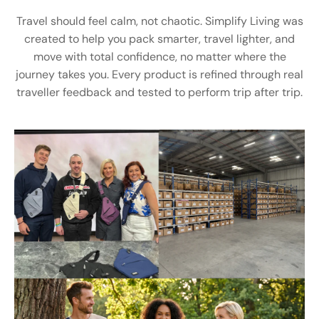
Travel should feel calm, not chaotic. Simplify Living was
created to help you pack smarter, travel lighter, and
move with total confidence, no matter where the
journey takes you. Every product is refined through real
traveller feedback and tested to perform trip after trip.