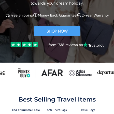
towards your dream holiday.
Free Shipping
Money Back Guarantee
2-Year Warranty
SHOP NOW
from 1738 reviews on
Best Selling Travel Items
End of Summer Sale
Anti-Theft Bags
Travel Bags