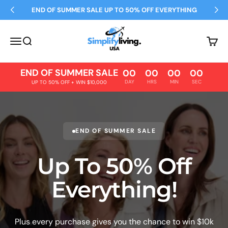
Skip to content
END OF SUMMER SALE UP TO 50% OFF EVERYTHING
Simplify Living
Open navigation menu
Open search
Open 
END OF SUMMER SALE
00
00
00
00
DAY
HRS
MIN
SEC
UP TO 50% OFF + WIN $10,000
END OF SUMMER SALE
Up To 50% Off
Everything!
Plus every purchase gives you the chance to win $10k