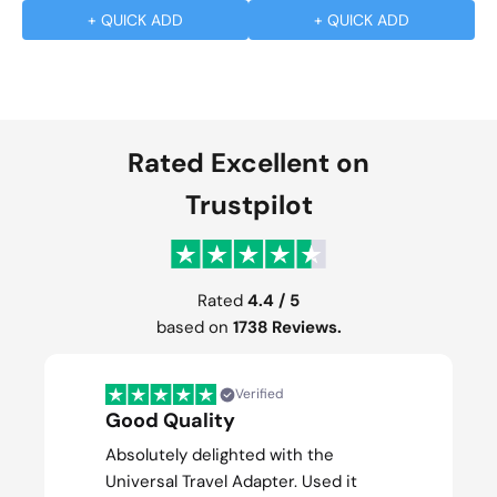
+ QUICK ADD
+ QUICK ADD
Rated Excellent on
Trustpilot
Rated
4.4 / 5
based on
1738 Reviews.
Verified
Good Quality
Absolutely delighted with the
Universal Travel Adapter. Used it