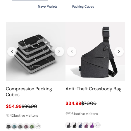
Travel Wallets
Packing Cubes
Compression Packing
Anti-Theft Crossbody Bag
Va
Cubes
Sale price
Regular price
$34.99
$70.00
Sale price
Regular price
$54.99
$90.00
Sa
$6
161
active visitors
121
active visitors
Grey
Black
Navy
Magenta
Purple
+9
Black
Blue
Grey
Pink
Green
+3