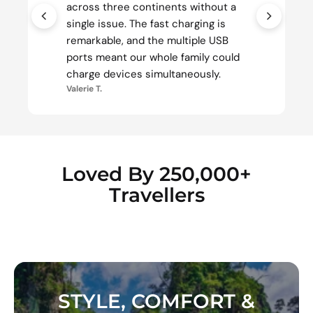
across three continents without a
single issue. The fast charging is
remarkable, and the multiple USB
ports meant our whole family could
charge devices simultaneously.
Valerie T.
Loved By 250,000+
Travellers
STYLE, COMFORT &