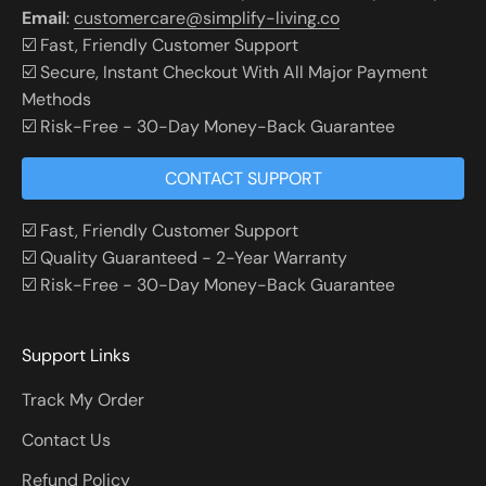
Email
:
customercare@simplify-living.co
☑️ Fast, Friendly Customer Support
☑️ Secure, Instant Checkout With All Major Payment
Methods
☑️ Risk-Free - 30-Day Money-Back Guarantee
CONTACT SUPPORT
☑️ Fast, Friendly Customer Support
☑️ Quality Guaranteed - 2-Year Warranty
☑️ Risk-Free - 30-Day Money-Back Guarantee
Support Links
Track My Order
Contact Us
Refund Policy