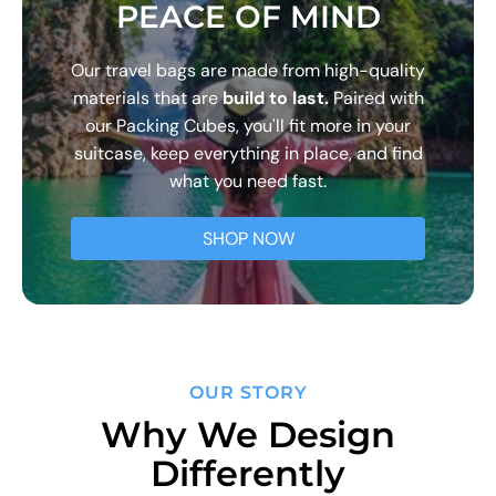
PEACE OF MIND
Our travel bags are made from high-quality
materials that are
build to last.
Paired with
our Packing Cubes, you'll fit more in your
suitcase, keep everything in place, and find
what you need fast.
SHOP NOW
OUR STORY
Why We Design
Differently