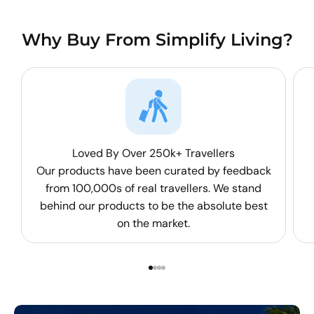
Why Buy From Simplify Living?
Loved By Over 250k+ Travellers
Our products have been curated by feedback
from 100,000s of real travellers. We stand
behind our products to be the absolute best
on the market.
Go to item 1
Go to item 2
Go to item 3
Go to item 4