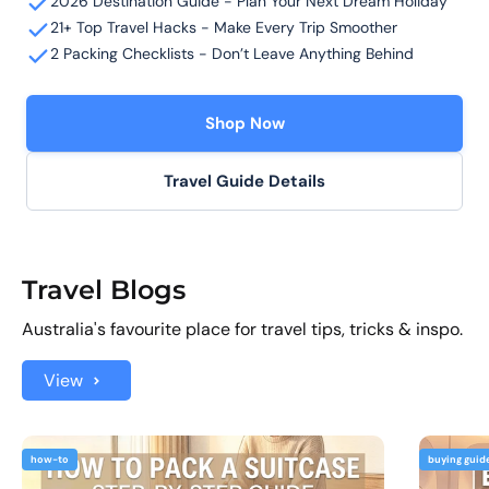
2026 Destination Guide - Plan Your Next Dream Holiday
21+ Top Travel Hacks - Make Every Trip Smoother
2 Packing Checklists - Don’t Leave Anything Behind
Shop Now
Travel Guide Details
Travel Blogs
Australia's favourite place for travel tips, tricks & inspo.
View
how-to
buying guid