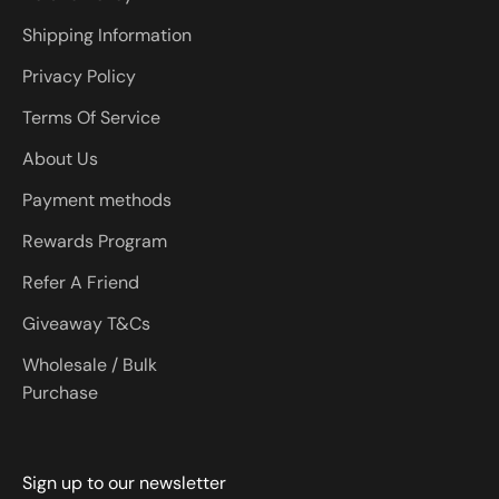
Shipping Information
Privacy Policy
Terms Of Service
About Us
Payment methods
Rewards Program
Refer A Friend
Giveaway T&Cs
Wholesale / Bulk
Purchase
Sign up to our newsletter