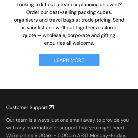
Looking to kit out a team or planning an event?
Order our best-selling packing cubes,
organisers and travel bags at trade pricing. Send
us your list and we'll put together a tailored
quote — wholesale, corporate and gifting
enquiries all welcome.
LEARN MORE
Customer Support 💌
Our team is always just one email away to provide you
with any information or support that you might need.
We're online 9:00am - 5:00pm AEST Monday-Friday.