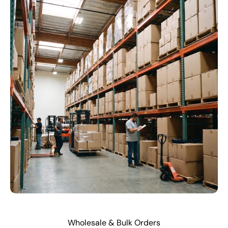
Wholesale & Bulk Orders