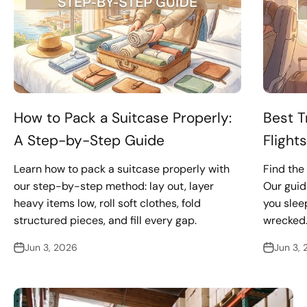
How to Pack a Suitcase Properly:
Best T
A Step-by-Step Guide
Flight
Learn how to pack a suitcase properly with
Find the 
our step-by-step method: lay out, layer
Our guid
heavy items low, roll soft clothes, fold
you sleep
structured pieces, and fill every gap.
wrecked
Jun 3, 2026
Jun 3,