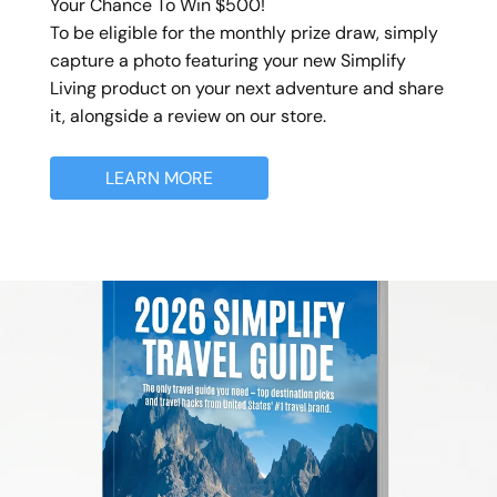
Your Chance To Win $500!
To be eligible for the monthly prize draw, simply
capture a photo featuring your new Simplify
Living product on your next adventure and share
it, alongside a review on our store.
LEARN MORE