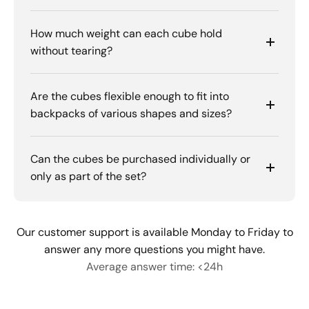
How much weight can each cube hold
without tearing?
Are the cubes flexible enough to fit into
backpacks of various shapes and sizes?
Can the cubes be purchased individually or
only as part of the set?
Our customer support is available Monday to Friday to
answer any more questions you might have.
Average answer time: <24h