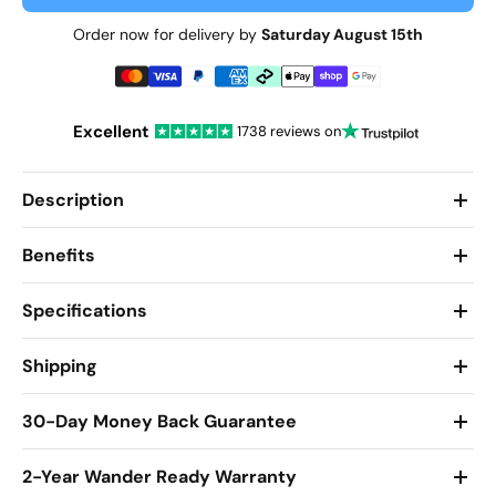
Order now for delivery by
Saturday August 15th
Excellent
1738 reviews on
Description
Benefits
Specifications
Shipping
30-Day Money Back Guarantee
2-Year Wander Ready Warranty