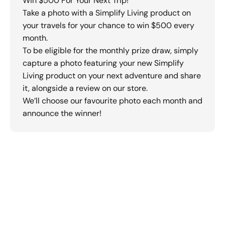
Win $500 For Your Next Trip!
Take a photo with a Simplify Living product on
your travels for your chance to win $500 every
month.
To be eligible for the monthly prize draw, simply
capture a photo featuring your new Simplify
Living product on your next adventure and share
it, alongside a review on our store.
We’ll choose our favourite photo each month and
announce the winner!