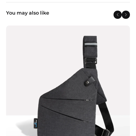
You may also like