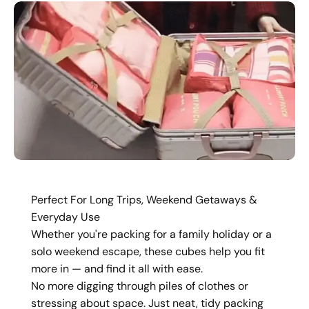
Perfect For Long Trips, Weekend Getaways &
Everyday Use
Whether you're packing for a family holiday or a
solo weekend escape, these cubes help you fit
more in — and find it all with ease.
No more digging through piles of clothes or
stressing about space. Just neat, tidy packing