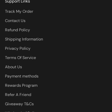
Support Links
Track My Order
Contact Us
Refund Policy
Shipping Information
Privacy Policy
Terms Of Service
About Us
Payment methods
Rewards Program
Refer A Friend
Giveaway T&Cs