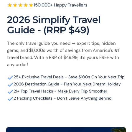
★
★
★
★
★
150,000+ Happy Travellers
2026 Simplify Travel
Guide - (RRP $49)
The only travel guide you need — expert tips, hidden
gems, and $1,000s worth of savings from America's #1
travel brand. With a RRP of $49.99, it’s yours FREE with
any order!
25+ Exclusive Travel Deals - Save $100s On Your Next Trip
2026 Destination Guide - Plan Your Next Dream Holiday
21+ Top Travel Hacks - Make Every Trip Smoother
2 Packing Checklists - Don’t Leave Anything Behind