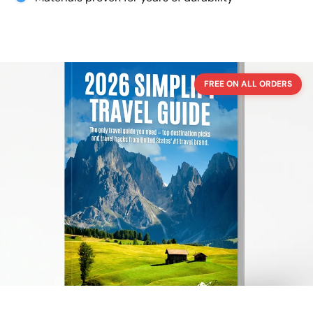
FREE ON ALL ORDERS