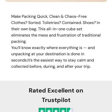
Make Packing Quick, Clean & Chaos-Free
Clothes? Sorted. Toiletries? Contained. Shoes? In
their own bag. This all-in-one cube set
eliminates the mess and frustration of traditional
packing.
You’ll know exactly where everything is — and
unpacking at your destination is done in
seconds.It’s the easiest way to stay calm and
collected before, during, and after your trip.
Rated Excellent on
Trustpilot