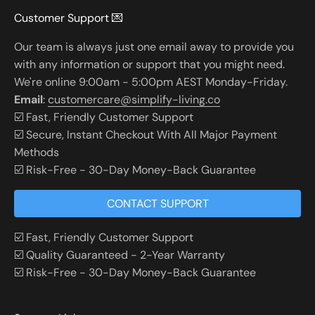
Customer Support 💌
Our team is always just one email away to provide you
with any information or support that you might need.
We're online 9:00am - 5:00pm AEST Monday-Friday.
Email
:
customercare@simplify-living.co
☑️ Fast, Friendly Customer Support
☑️ Secure, Instant Checkout With All Major Payment
Methods
☑️ Risk-Free - 30-Day Money-Back Guarantee
CONTACT SUPPORT
☑️ Fast, Friendly Customer Support
☑️ Quality Guaranteed - 2-Year Warranty
☑️ Risk-Free - 30-Day Money-Back Guarantee