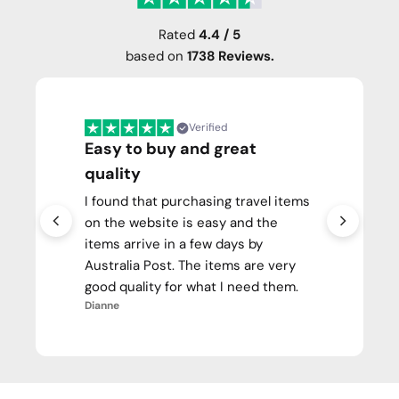
Rated
4.4 / 5
based on
1738 Reviews.
Verified
Easy to buy and great
quality
I found that purchasing travel items
on the website is easy and the
items arrive in a few days by
Australia Post. The items are very
good quality for what I need them.
Dianne