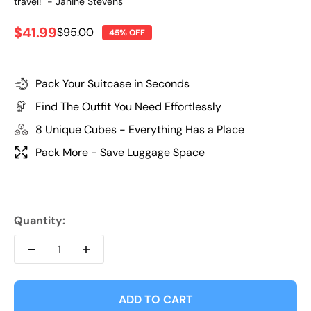
travel!" - Janine Stevens
Sale price
$41.99
Regular price
$95.00
45% OFF
Pack Your Suitcase in Seconds
Find The Outfit You Need Effortlessly
8 Unique Cubes - Everything Has a Place
Pack More - Save Luggage Space
Quantity:
ADD TO CART