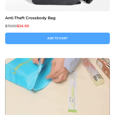
Anti-Theft Crossbody Bag
Co
$70.00
$34.99
$9
ADD TO CART