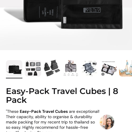
Easy-Pack Travel Cubes | 8
Pack
"These
Easy-Pack Travel Cubes
are exceptional!
Their capacity, ability to organise & durability
made packing for my recent trip to thailand so
so easy. Highly recommend for hassle-free