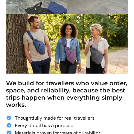
We build for travellers who value order,
space, and reliability, because the best
trips happen when everything simply
works.
Thoughtfully made for real travellers
Every detail has a purpose
Materials proven for years of durability