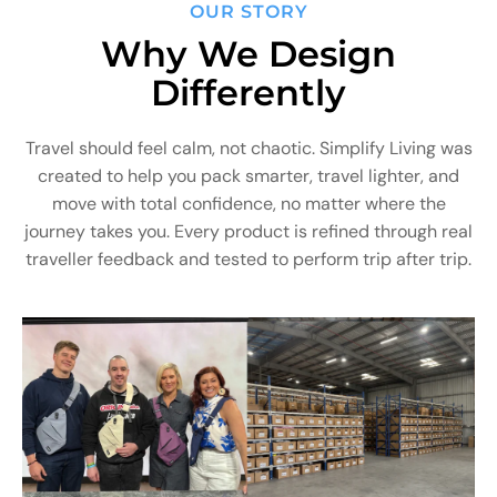
OUR STORY
Why We Design
Differently
Travel should feel calm, not chaotic. Simplify Living was
created to help you pack smarter, travel lighter, and
move with total confidence, no matter where the
journey takes you. Every product is refined through real
traveller feedback and tested to perform trip after trip.