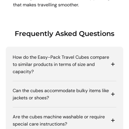
that makes travelling smoother.
Frequently Asked Questions
How do the Easy-Pack Travel Cubes compare
to similar products in terms of size and
capacity?
Can the cubes accommodate bulky items like
jackets or shoes?
Are the cubes machine washable or require
special care instructions?