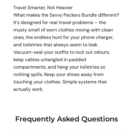
Travel Smarter, Not Heavier
What makes the Savvy Packers Bundle different?
It's designed for real travel problems – the
musty smell of worn clothes mixing with clean
ones, the endless hunt for your phone charger,
and toiletries that always seem to leak.
Vacuum-seal your outfits to lock out odours,
keep cables untangled in padded
compartments, and hang your toiletries so
nothing spills. Keep your shoes away from
touching your clothes. Simple systems that
actually work.
Frequently Asked Questions