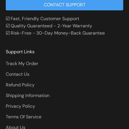
CONTACT SUPPORT
☑️ Fast, Friendly Customer Support
☑️ Quality Guaranteed - 2-Year Warranty
☑️ Risk-Free - 30-Day Money-Back Guarantee
Support Links
Track My Order
Contact Us
Refund Policy
Shipping Information
Privacy Policy
Terms Of Service
About Us