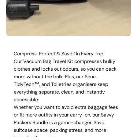
Compress, Protect & Save On Every Trip
Our Vacuum Bag Travel Kit compresses bulky
clothes and locks out odours, so you can pack
more without the bulk. Plus, our Shoe,
TidyTech™, and Toiletries organisers keep
everything separate, clean, and instantly
accessible.
Whether you want to avoid extra baggage fees
or fit more outfits in your carry-on, our Savvy
Packers Bundle is a game-changer. Save
suitcase space, packing stress, and more