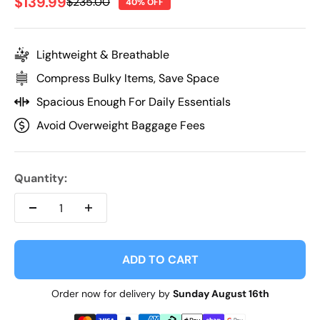
Sale price
$139.99
Regular price
$235.00
40% OFF
Lightweight & Breathable
Compress Bulky Items, Save Space
Spacious Enough For Daily Essentials
Avoid Overweight Baggage Fees
Quantity:
ADD TO CART
Order now for delivery by
Sunday August 16th