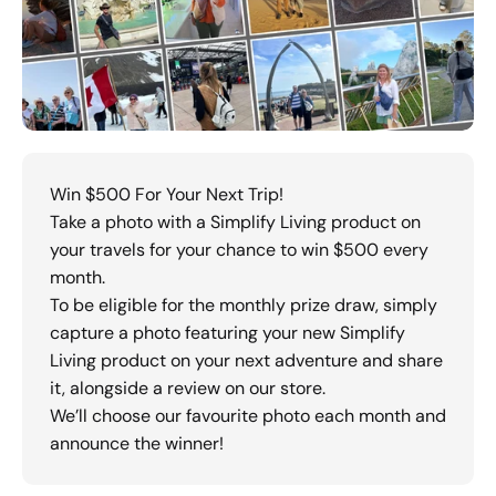
Win $500 For Your Next Trip!
Take a photo with a Simplify Living product on
your travels for your chance to win $500 every
month.
To be eligible for the monthly prize draw, simply
capture a photo featuring your new Simplify
Living product on your next adventure and share
it, alongside a review on our store.
We’ll choose our favourite photo each month and
announce the winner!