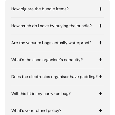
How big are the bundle items?
How much do I save by buying the bundle?
Are the vacuum bags actually waterproof?
What's the shoe organiser's capacity?
Does the electronics organiser have padding?
Will this fit in my carry-on bag?
What's your refund policy?