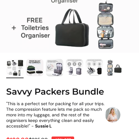
Savvy Packers Bundle
"This is a perfect set for packing for all your trips.
The compression feature lets me pack so much
more into my luggage, and the rest of the
organisers keep everything clean and easily
accessible!" -
Sussie L