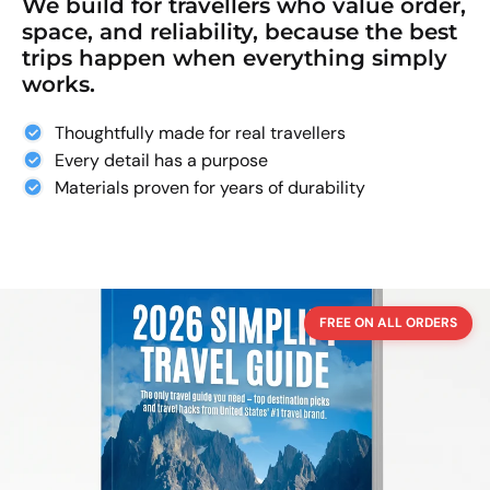
We build for travellers who value order,
space, and reliability, because the best
trips happen when everything simply
works.
Thoughtfully made for real travellers
Every detail has a purpose
Materials proven for years of durability
FREE ON ALL ORDERS