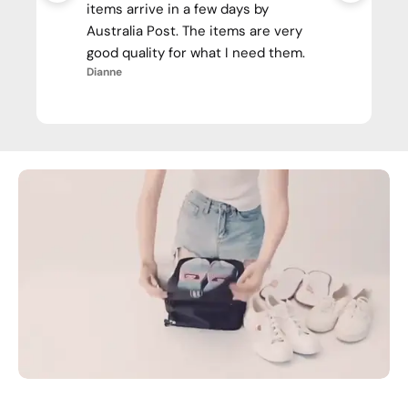
items arrive in a few days by
Australia Post. The items are very
good quality for what I need them.
Dianne