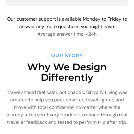
Our customer support is available Monday to Friday to
answer any more questions you might have.
Average answer time: <24h
OUR STORY
Why We Design
Differently
Travel should feel calm, not chaotic. Simplify Living was
created to help you pack smarter, travel lighter, and
move with total confidence, no matter where the
journey takes you. Every product is refined through real
traveller feedback and tested to perform trip after trip.