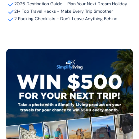
2026 Destination Guide - Plan Your Next Dream Holiday
21+ Top Travel Hacks - Make Every Trip Smoother
2 Packing Checklists - Don’t Leave Anything Behind