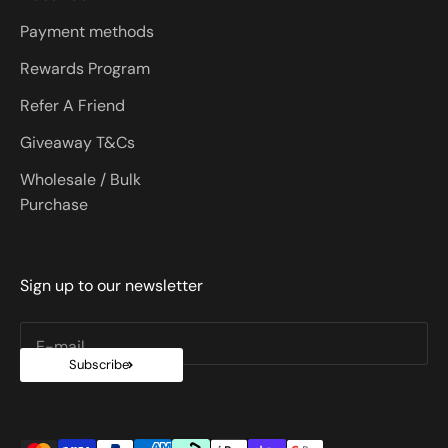
Payment methods
Rewards Program
Refer A Friend
Giveaway T&Cs
Wholesale / Bulk
Purchase
Sign up to our newsletter
E-mail
Subscribe