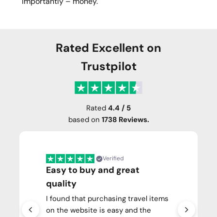
importantly – money.
Rated Excellent on
Trustpilot
Rated
4.4 / 5
based on
1738 Reviews.
Verified
Easy to buy and great
quality
I found that purchasing travel items
on the website is easy and the