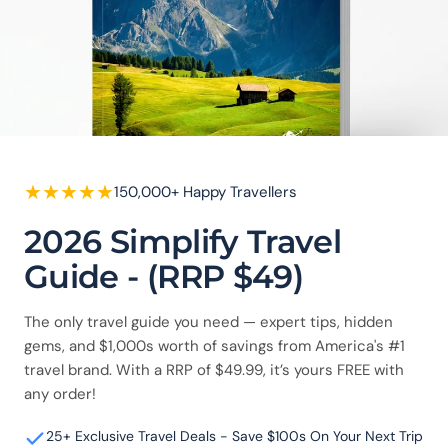
★
★
★
★
★
150,000+ Happy Travellers
2026 Simplify Travel
Guide - (RRP $49)
The only travel guide you need — expert tips, hidden
gems, and $1,000s worth of savings from America's #1
travel brand. With a RRP of $49.99, it’s yours FREE with
any order!
25+ Exclusive Travel Deals - Save $100s On Your Next Trip