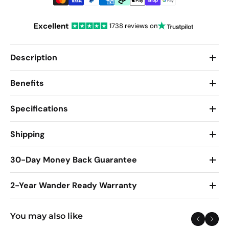
Excellent
1738 reviews on
Description
Benefits
Specifications
Shipping
30-Day Money Back Guarantee
2-Year Wander Ready Warranty
You may also like