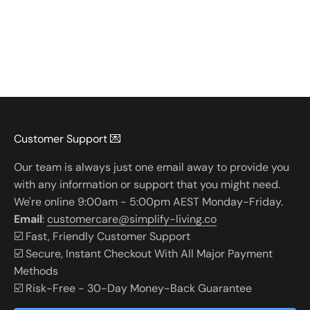
Customer Support 💌
Our team is always just one email away to provide you
with any information or support that you might need.
We're online 9:00am - 5:00pm AEST Monday-Friday.
Email
:
customercare@simplify-living.co
☑️ Fast, Friendly Customer Support
☑️ Secure, Instant Checkout With All Major Payment
Methods
☑️ Risk-Free - 30-Day Money-Back Guarantee