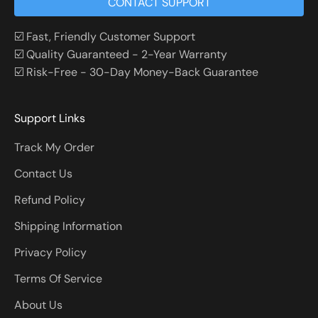
CONTACT SUPPORT
☑️ Fast, Friendly Customer Support
☑️ Quality Guaranteed - 2-Year Warranty
☑️ Risk-Free - 30-Day Money-Back Guarantee
Support Links
Track My Order
Contact Us
Refund Policy
Shipping Information
Privacy Policy
Terms Of Service
About Us