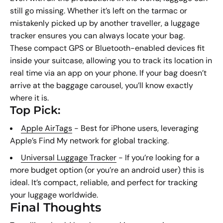
still go missing. Whether it’s left on the tarmac or
mistakenly picked up by another traveller, a luggage
tracker ensures you can always locate your bag.
These compact GPS or Bluetooth-enabled devices fit
inside your suitcase, allowing you to track its location in
real time via an app on your phone. If your bag doesn’t
arrive at the baggage carousel, you’ll know exactly
where it is.
Top Pick:
Apple AirTags
- Best for iPhone users, leveraging
Apple’s Find My network for global tracking.
Universal Luggage Tracker
- If you’re looking for a
more budget option (or you’re an android user) this is
ideal. It’s compact, reliable, and perfect for tracking
your luggage worldwide.
Final Thoughts