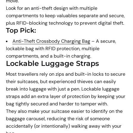
move.
Look for an anti-theft design with multiple
compartments to keep valuables separate and secure,
plus RFID-blocking technology to prevent digital theft.
Top Pick:
Anti-Theft Crossbody Charging Bag
– A secure,
lockable bag with RFID protection, multiple
compartments, and a built-in charging.
Lockable Luggage Straps
Most travellers rely on zips and built-in locks to secure
their suitcases, but experienced thieves can easily
break into luggage with just a pen. Lockable luggage
straps add an extra layer of protection by keeping your
bag tightly secured and harder to tamper with.
They also make your suitcase easier to identify on the
baggage carousel, reducing the risk of someone
accidentally (or intentionally) walking away with your