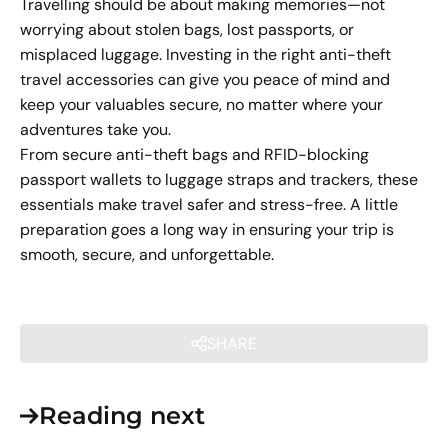
Travelling should be about making memories—not
worrying about stolen bags, lost passports, or
misplaced luggage. Investing in the right anti-theft
travel accessories can give you peace of mind and
keep your valuables secure, no matter where your
adventures take you.
From secure anti-theft bags and RFID-blocking
passport wallets to luggage straps and trackers, these
essentials make travel safer and stress-free. A little
preparation goes a long way in ensuring your trip is
smooth, secure, and unforgettable.
SHARE
Reading next