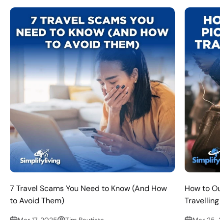
7 Travel Scams You Need to Know (And How
How to O
to Avoid Them)
Travellin