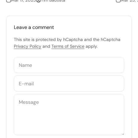
Mar 17, 2025
Tim Bautista
Mar 25,
Leave a comment
This site is protected by hCaptcha and the hCaptcha
Privacy Policy
and
Terms of Service
apply.
Name
E-mail
Message