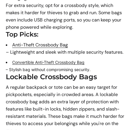
For extra security, opt for a crossbody style, which
makes it harder for thieves to grab and run. Some bags
even include USB charging ports, so you can keep your
phone powered while exploring.
Top Picks:
Anti-Theft Crossbody Bag
– Lightweight and sleek with multiple security features.
Convertible Anti-Theft Crossbody Bag
– Stylish bag without compromising security.
Lockable Crossbody Bags
A regular backpack or tote can be an easy target for
pickpockets, especially in crowded areas. A lockable
crossbody bag adds an extra layer of protection with
features like built-in locks, hidden zippers, and slash-
resistant materials. These bags make it much harder for
thieves to access your belongings while you're on the