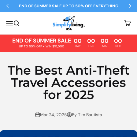
Skip to content
END OF SUMMER SALE UP TO 50% OFF EVERYTHING
Simplify Living
Open navigation menu
Open search
Open 
END OF SUMMER SALE
00
00
00
00
DAY
HRS
MIN
SEC
UP TO 50% OFF + WIN $10,000
The Best Anti-Theft
Travel Accessories
for 2025
Mar 24, 2025
By Tim Bautista