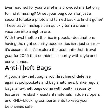
Ever reached for your wallet in a crowded market only
to find it missing? Or set your bag down for just a
second to take a photo and turned back to find it gone?
These travel mishaps can quickly turn a dream
vacation into a nightmare.
With travel theft on the rise in popular destinations,
having the right security accessories isn't just smart—
it's essential. Let's explore the best anti-theft travel
gear for 2025 that combines security with style and
convenience.
Anti-Theft Bags
A good anti-theft bag is your first line of defense
against pickpockets and bag snatchers. Unlike regular
bags,
anti-theft bags
come with built-in security
features like slash-resistant materials, hidden zippers,
and RFID-blocking compartments to keep your
belongings safe.