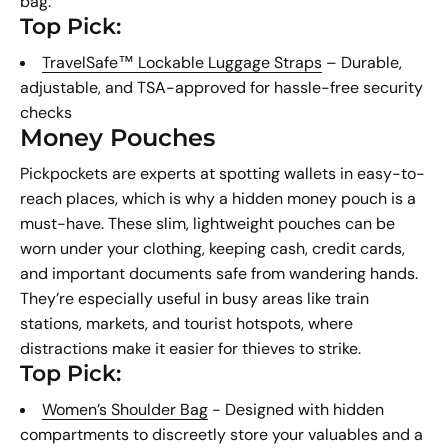
bag.
Top Pick:
TravelSafe™ Lockable Luggage Straps
– Durable,
adjustable, and TSA-approved for hassle-free security
checks
Money Pouches
Pickpockets are experts at spotting wallets in easy-to-
reach places, which is why a hidden money pouch is a
must-have. These slim, lightweight pouches can be
worn under your clothing, keeping cash, credit cards,
and important documents safe from wandering hands.
They’re especially useful in busy areas like train
stations, markets, and tourist hotspots, where
distractions make it easier for thieves to strike.
Top Pick:
Women’s Shoulder Bag
- Designed with hidden
compartments to discreetly store your valuables and a