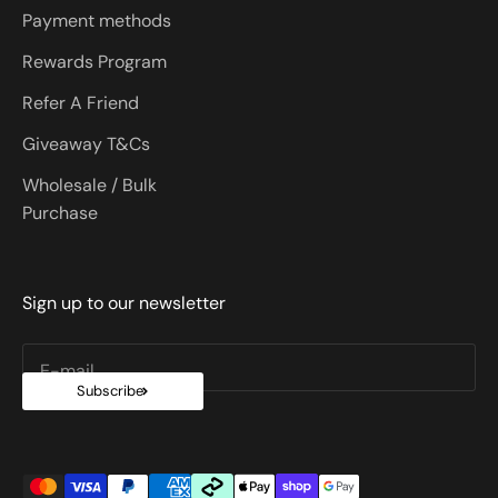
Payment methods
Rewards Program
Refer A Friend
Giveaway T&Cs
Wholesale / Bulk
Purchase
Sign up to our newsletter
E-mail
Subscribe