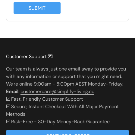
SUBMIT
Customer Support 💌
Our team is always just one email away to provide you
with any information or support that you might need.
We're online 9:00am - 5:00pm AEST Monday-Friday.
Email
:
customercare@simplify-living.co
☑️ Fast, Friendly Customer Support
☑️ Secure, Instant Checkout With All Major Payment
Methods
☑️ Risk-Free - 30-Day Money-Back Guarantee