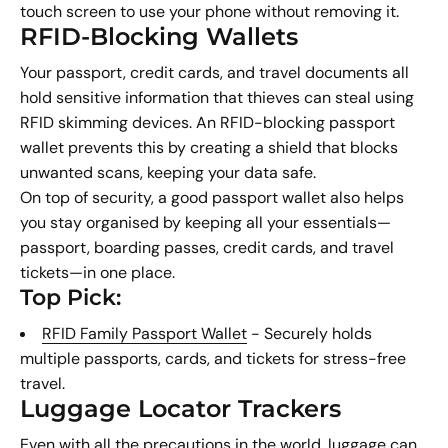
touch screen to use your phone without removing it.
RFID-Blocking Wallets
Your passport, credit cards, and travel documents all
hold sensitive information that thieves can steal using
RFID skimming devices. An RFID-blocking passport
wallet prevents this by creating a shield that blocks
unwanted scans, keeping your data safe.
On top of security, a good passport wallet also helps
you stay organised by keeping all your essentials—
passport, boarding passes, credit cards, and travel
tickets—in one place.
Top Pick:
RFID Family Passport Wallet
- Securely holds
multiple passports, cards, and tickets for stress-free
travel.
Luggage Locator Trackers
Even with all the precautions in the world, luggage can