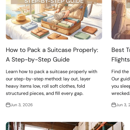
How to Pack a Suitcase Properly:
Best T
A Step-by-Step Guide
Flight
Learn how to pack a suitcase properly with
Find the 
our step-by-step method: lay out, layer
Our guid
heavy items low, roll soft clothes, fold
you sleep
structured pieces, and fill every gap.
wrecked
Jun 3, 2026
Jun 3,