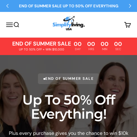
Skip to content
END OF SUMMER SALE UP TO 50% OFF EVERYTHING
Simplify Living
Open navigation menu
Open search
Open 
END OF SUMMER SALE
00
00
00
00
DAY
HRS
MIN
SEC
UP TO 50% OFF + WIN $10,000
END OF SUMMER SALE
Up To 50% Off
Everything!
Plus every purchase gives you the chance to win $10k