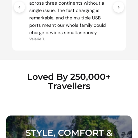
across three continents without a
single issue. The fast charging is
remarkable, and the multiple USB
ports meant our whole family could
charge devices simultaneously.
Valerie T.
Loved By 250,000+
Travellers
STYLE, COMFORT &