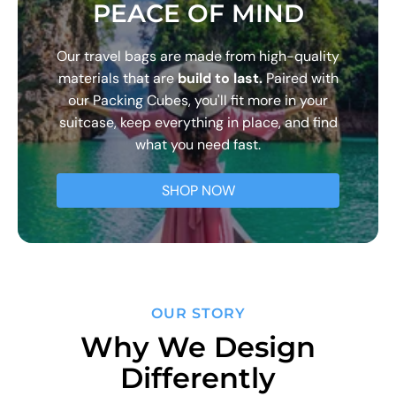
PEACE OF MIND
Our travel bags are made from high-quality
materials that are
build to last.
Paired with
our Packing Cubes, you'll fit more in your
suitcase, keep everything in place, and find
what you need fast.
SHOP NOW
OUR STORY
Why We Design
Differently