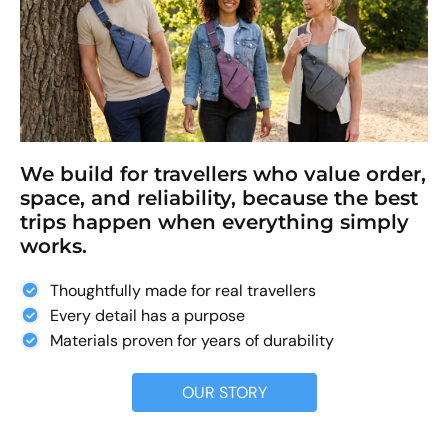
We build for travellers who value order,
space, and reliability, because the best
trips happen when everything simply
works.
Thoughtfully made for real travellers
Every detail has a purpose
Materials proven for years of durability
OUR STORY