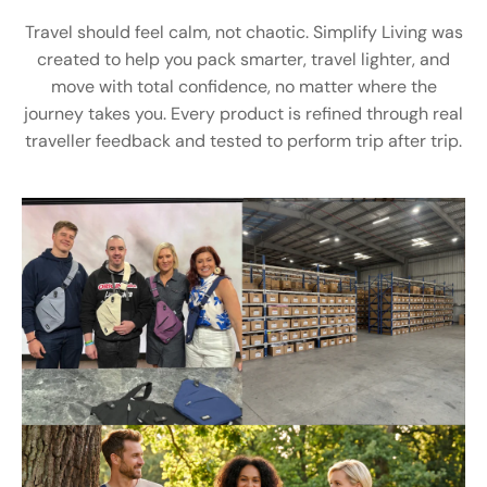
Travel should feel calm, not chaotic. Simplify Living was
created to help you pack smarter, travel lighter, and
move with total confidence, no matter where the
journey takes you. Every product is refined through real
traveller feedback and tested to perform trip after trip.