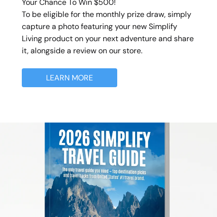
Your Chance To Win $500!
To be eligible for the monthly prize draw, simply
capture a photo featuring your new Simplify
Living product on your next adventure and share
it, alongside a review on our store.
LEARN MORE