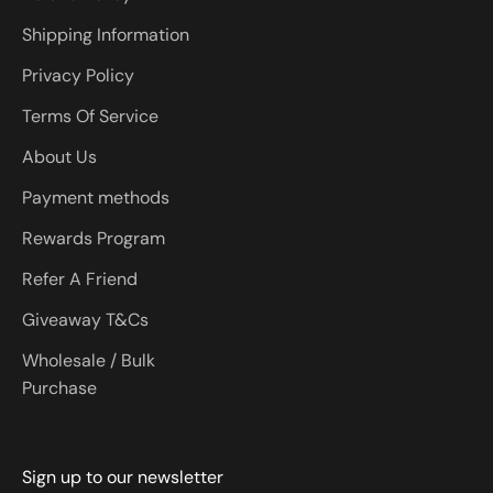
Shipping Information
Privacy Policy
Terms Of Service
About Us
Payment methods
Rewards Program
Refer A Friend
Giveaway T&Cs
Wholesale / Bulk
Purchase
Sign up to our newsletter