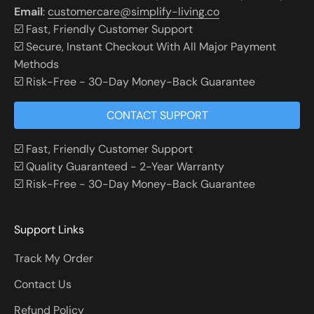
Email
:
customercare@simplify-living.co
☑️ Fast, Friendly Customer Support
☑️ Secure, Instant Checkout With All Major Payment
Methods
☑️ Risk-Free - 30-Day Money-Back Guarantee
CONTACT SUPPORT
☑️ Fast, Friendly Customer Support
☑️ Quality Guaranteed - 2-Year Warranty
☑️ Risk-Free - 30-Day Money-Back Guarantee
Support Links
Track My Order
Contact Us
Refund Policy