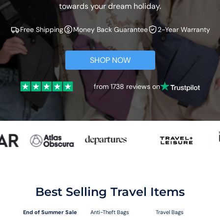
towards your dream holiday.
Free Shipping
Money Back Guarantee
2-Year Warranty
SHOP NOW
from 1738 reviews on
Best Selling Travel Items
End of Summer Sale
Anti-Theft Bags
Travel Bags