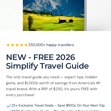
★
★
★
★
★
250,000+ happy travellers
NEW - FREE 2026
Simplify Travel Guide
The only travel guide you need — expert tips, hidden
gems, and $1,000s worth of savings from America’s #1
travel brand. With a RRP of $250, it’s yours FREE with
every purchase!
25+ Exclusive Travel Deals - Save $100s On Your Next Trip