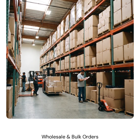
Wholesale & Bulk Orders