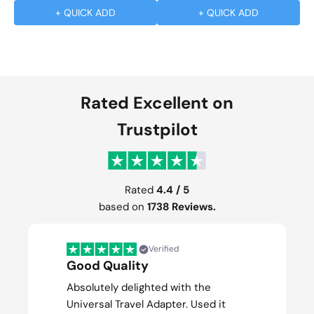
+ QUICK ADD
+ QUICK ADD
Rated Excellent on
Trustpilot
Rated
4.4 / 5
based on
1738 Reviews.
Verified
Good Quality
Absolutely delighted with the
Universal Travel Adapter. Used it