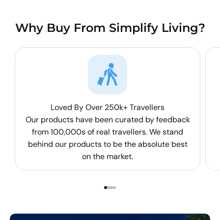
Why Buy From Simplify Living?
Loved By Over 250k+ Travellers
Our products have been curated by feedback
from 100,000s of real travellers. We stand
behind our products to be the absolute best
on the market.
Go to item 1
Go to item 2
Go to item 3
Go to item 4