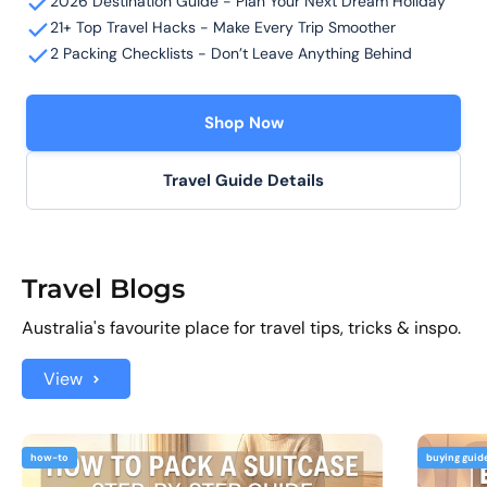
2026 Destination Guide - Plan Your Next Dream Holiday
21+ Top Travel Hacks - Make Every Trip Smoother
2 Packing Checklists - Don’t Leave Anything Behind
Shop Now
Travel Guide Details
Travel Blogs
Australia's favourite place for travel tips, tricks & inspo.
View
how-to
buying guid