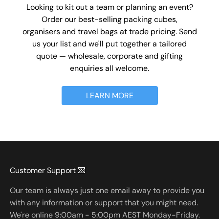
Looking to kit out a team or planning an event?
Order our best-selling packing cubes,
organisers and travel bags at trade pricing. Send
us your list and we'll put together a tailored
quote — wholesale, corporate and gifting
enquiries all welcome.
LEARN MORE
Customer Support 💌
Our team is always just one email away to provide you
with any information or support that you might need.
We're online 9:00am - 5:00pm AEST Monday-Friday.