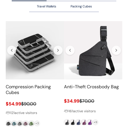
Travel Wallets
Packing Cubes
Compression Packing
Anti-Theft Crossbody Bag
Va
Cubes
Sale price
Regular price
$34.99
$70.00
Sale price
Regular price
$54.99
$90.00
Sa
$6
161
active visitors
121
active visitors
Grey
Black
Navy
Magenta
Purple
+9
Black
Blue
Grey
Pink
Green
+3